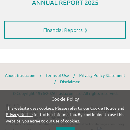
Financial Reports
About irasia.com
/
Terms of Use
/
Privacy Policy Statement
/
Disclaimer
© Copyright 1996-2026 irasia.com Ltd. All rights reserved.
Cookie Policy
DISCLAIMER:
This website uses cookies. Please refer to our
Cookie Notice
and
irasia.com Ltd. makes no guarantee as to the accuracy or completeness of
Privacy Notice
for further information. By continuing to use this
any information provided on this website.
website, you agree to our use of cookies.
Under no circumstances shall irasia.com Ltd. be liable for damages resulting