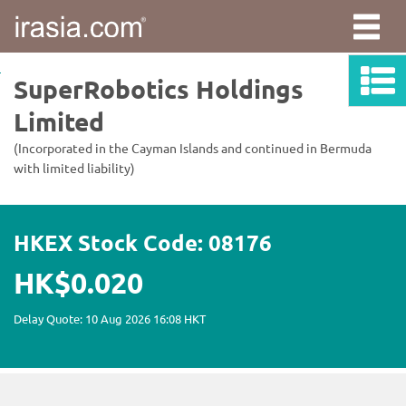
irasia.com
-
SuperRobotics
Holdings
Limited