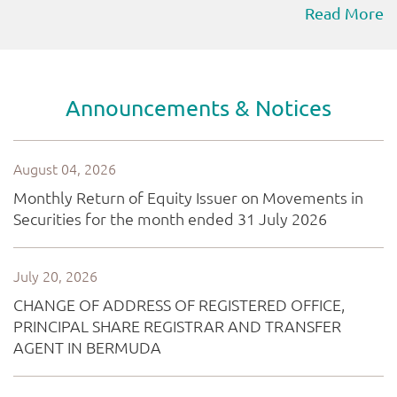
Read More