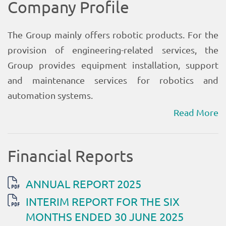
Read More