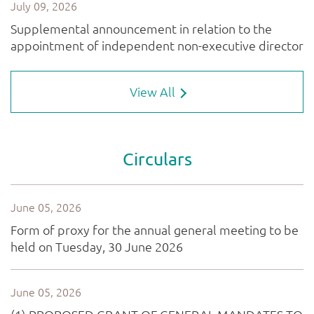
View All