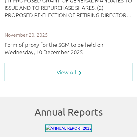
View All