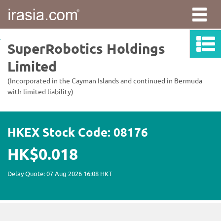
irasia.com
-
SuperRobotics
Holdings
Limited