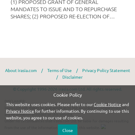
About irasia.com
/
Terms of Use
/
Privacy Policy Statement
/
Disclaimer
© Copyright 1996-2026 irasia.com Ltd. All rights reserved.
Cookie Policy
DISCLAIMER:
This website uses cookies. Please refer to our
Cookie Notice
and
irasia.com Ltd. makes no guarantee as to the accuracy or completeness of
Privacy Notice
for further information. By continuing to use this
any information provided on this website.
website, you agree to our use of cookies.
Under no circumstances shall irasia.com Ltd. be liable for damages resulting
from the use of the information provided on this website.
Close