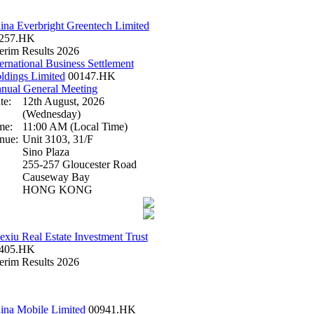
ina Everbright Greentech Limited
257.HK
terim Results 2026
ternational Business Settlement
ldings Limited
00147.HK
nual General Meeting
te:
12th August, 2026
(Wednesday)
me:
11:00 AM (Local Time)
nue:
Unit 3103, 31/F
Sino Plaza
255-257 Gloucester Road
Causeway Bay
HONG KONG
exiu Real Estate Investment Trust
405.HK
terim Results 2026
ina Mobile Limited
00941.HK