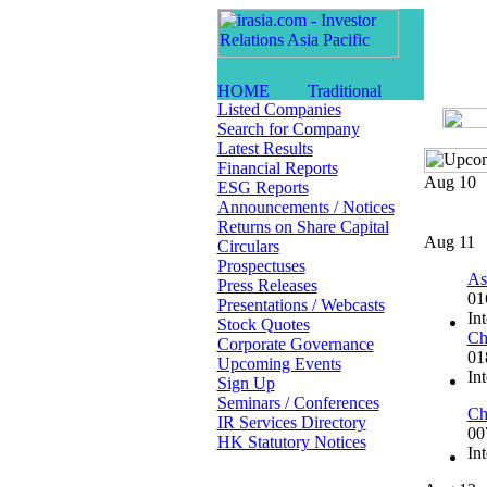
Listed Companies
Search for Company
Latest Results
Financial Reports
Aug 10
ESG Reports
Announcements / Notices
Returns on Share Capital
Aug 11
Circulars
Prospectuses
As
Press Releases
01
Presentations / Webcasts
In
Stock Quotes
Ch
Corporate Governance
01
Upcoming Events
In
Sign Up
Seminars / Conferences
Ch
IR Services Directory
00
HK Statutory Notices
In