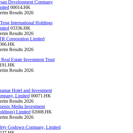
san Development Company
mited
00014.HK
terim Results 2026
 Teng International Holdings
mited
03336.HK
terim Results 2026
R Corporation Limited
066.HK
terim Results 2026
 Real Estate Investment Trust
191.HK
terim Results 2026
ramar Hotel and Investment
mpany, Limited
00071.HK
terim Results 2026
oenix Media Investment
oldings) Limited
02008.HK
terim Results 2026
fety Godown Company, Limited
237.HK