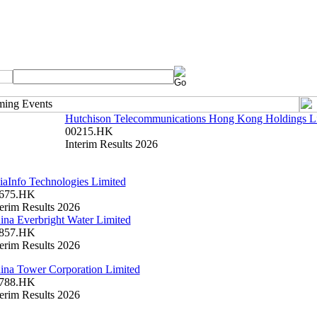
Hutchison Telecommunications Hong Kong Holdings L
00215.HK
Interim Results 2026
iaInfo Technologies Limited
675.HK
terim Results 2026
ina Everbright Water Limited
857.HK
terim Results 2026
ina Tower Corporation Limited
788.HK
terim Results 2026