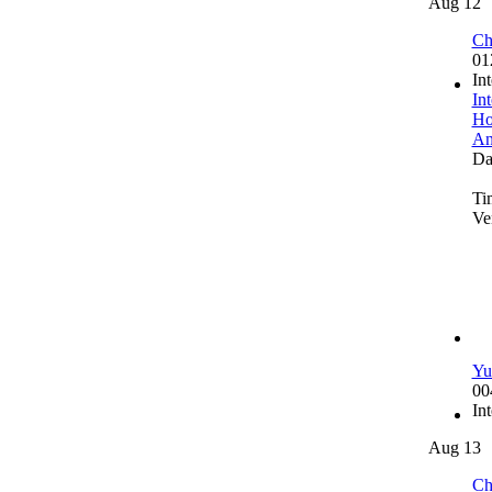
Aug 12
Ch
01
In
In
Ho
An
Da
Ti
Ve
Yu
00
In
Aug 13
Ch