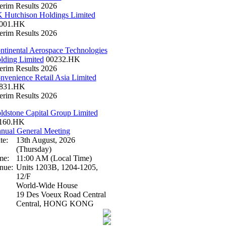
terim Results 2026
 Hutchison Holdings Limited
001.HK
terim Results 2026
ntinental Aerospace Technologies
lding Limited
00232.HK
terim Results 2026
nvenience Retail Asia Limited
831.HK
terim Results 2026
ldstone Capital Group Limited
160.HK
nual General Meeting
te:
13th August, 2026
(Thursday)
me:
11:00 AM (Local Time)
nue:
Units 1203B, 1204-1205,
12/F
World-Wide House
19 Des Voeux Road Central
Central, HONG KONG