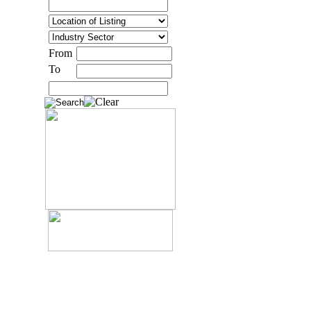
From
To