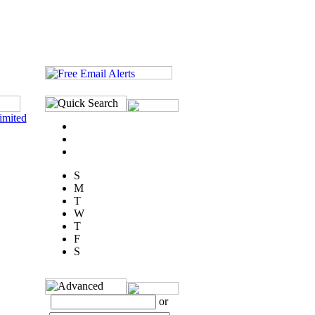
imited
S
M
T
W
T
F
S
or