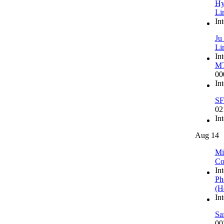
Hy
Li
In
Ju
Li
In
MT
00
In
SF
02
In
Aug 14
Mi
Co
In
Ph
(H
In
Sa
00