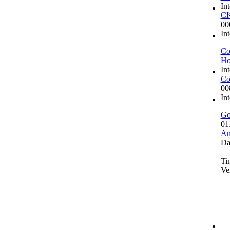
In
CK
00
In
Co
Ho
In
Co
00
In
Go
01
An
Da
Ti
Ve