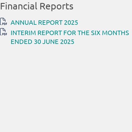
Financial Reports
ANNUAL REPORT 2025
INTERIM REPORT FOR THE SIX MONTHS
ENDED 30 JUNE 2025