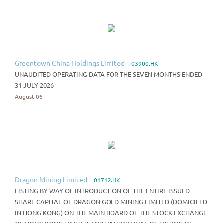
Greentown China Holdings Limited
03900.HK
UNAUDITED OPERATING DATA FOR THE SEVEN MONTHS ENDED
31 JULY 2026
August 06
Dragon Mining Limited
01712.HK
LISTING BY WAY OF INTRODUCTION OF THE ENTIRE ISSUED
SHARE CAPITAL OF DRAGON GOLD MINING LIMITED (DOMICILED
IN HONG KONG) ON THE MAIN BOARD OF THE STOCK EXCHANGE