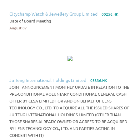
Citychamp Watch & Jewellery Group Limited
00256.HK
Date of Board Meeting
August 07
Ju Teng International Holdings Limited
03336.HK
JOINT ANNOUNCEMENT MONTHLY UPDATE IN RELATION TO THE
PRE-CONDITIONAL VOLUNTARY CONDITIONAL GENERAL CASH
OFFER BY CLSA LIMITED FOR AND ON BEHALF OF LENS
TECHNOLOGY CO., LTD. TO ACQUIRE ALL THE ISSUED SHARES OF
JU TENG INTERNATIONAL HOLDINGS LIMITED (OTHER THAN
THOSE SHARES ALREADY OWNED OR AGREED TO BE ACQUIRED
BY LENS TECHNOLOGY CO., LTD. AND PARTIES ACTING IN
CONCERT WITH IT)