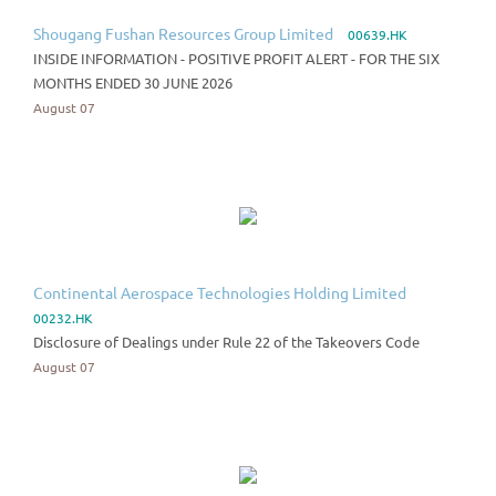
Shougang Fushan Resources Group Limited
00639.HK
INSIDE INFORMATION - POSITIVE PROFIT ALERT - FOR THE SIX
MONTHS ENDED 30 JUNE 2026
August 07
Continental Aerospace Technologies Holding Limited
00232.HK
Disclosure of Dealings under Rule 22 of the Takeovers Code
August 07