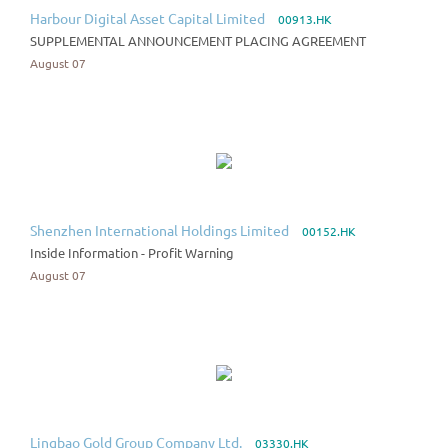
Harbour Digital Asset Capital Limited
00913.HK
SUPPLEMENTAL ANNOUNCEMENT PLACING AGREEMENT
August 07
Shenzhen International Holdings Limited
00152.HK
Inside Information - Profit Warning
August 07
Lingbao Gold Group Company Ltd.
03330.HK