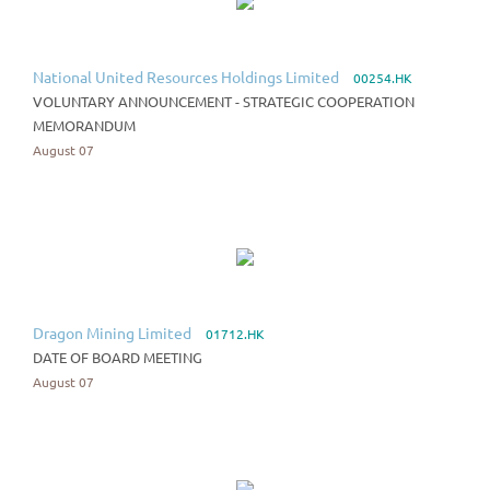
National United Resources Holdings Limited
00254.HK
VOLUNTARY ANNOUNCEMENT - STRATEGIC COOPERATION
MEMORANDUM
August 07
Dragon Mining Limited
01712.HK
DATE OF BOARD MEETING
August 07