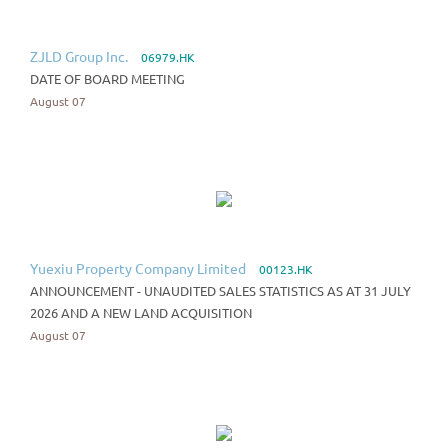
ZJLD Group Inc.
06979.HK
DATE OF BOARD MEETING
August 07
Yuexiu Property Company Limited
00123.HK
ANNOUNCEMENT - UNAUDITED SALES STATISTICS AS AT 31 JULY
2026 AND A NEW LAND ACQUISITION
August 07