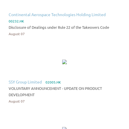
Continental Aerospace Technologies Holding Limited
00232.HK
Disclosure of Dealings under Rule 22 of the Takeovers Code
August 07
SSY Group Limited
02005.HK
VOLUNTARY ANNOUNCEMENT - UPDATE ON PRODUCT
DEVELOPMENT
August 07