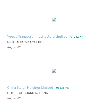
Yuexiu Transport Infrastructure Limited
01052.HK
DATE OF BOARD MEETING
August 07
China Starch Holdings Limited
03838.HK
NOTICE OF BOARD MEETING
August 07