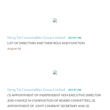
Heng Tai Consumables Group Limited
00197.HK
LIST OF DIRECTORS AND THEIR ROLE AND FUNCTION
August 06
Heng Tai Consumables Group Limited
00197.HK
(1) APPOINTMENT OF INDEPENDENT NON-EXECUTIVE DIRECTOR
AND CHANGE IN COMPOSITION OF BOARD COMMITTEES; (2)
APPOINTMENT OF JOINT COMPANY SECRETARY AND (3)