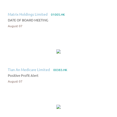
Matrix Holdings Limited
01005.HK
DATE OF BOARD MEETING
August 07
Tian An Medicare Limited
00383.HK
Positive Profit Alert
August 07