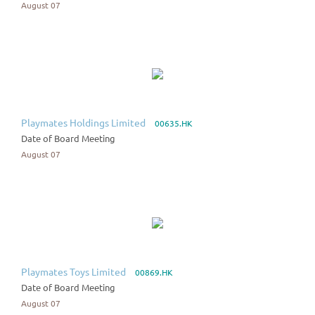
August 07
Playmates Holdings Limited
00635.HK
Date of Board Meeting
August 07
Playmates Toys Limited
00869.HK
Date of Board Meeting
August 07