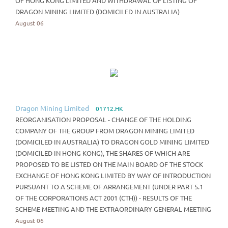
OF HONG KONG LIMITED AND WITHDRAWAL OF LISTING OF
DRAGON MINING LIMITED (DOMICILED IN AUSTRALIA)
August 06
Dragon Mining Limited
01712.HK
REORGANISATION PROPOSAL - CHANGE OF THE HOLDING
COMPANY OF THE GROUP FROM DRAGON MINING LIMITED
(DOMICILED IN AUSTRALIA) TO DRAGON GOLD MINING LIMITED
(DOMICILED IN HONG KONG), THE SHARES OF WHICH ARE
PROPOSED TO BE LISTED ON THE MAIN BOARD OF THE STOCK
EXCHANGE OF HONG KONG LIMITED BY WAY OF INTRODUCTION
PURSUANT TO A SCHEME OF ARRANGEMENT (UNDER PART 5.1
OF THE CORPORATIONS ACT 2001 (CTH)) - RESULTS OF THE
SCHEME MEETING AND THE EXTRAORDINARY GENERAL MEETING
August 06