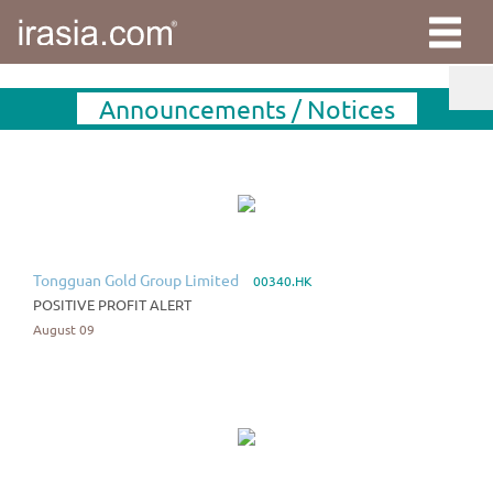
Announcements / Notices
Tongguan Gold Group Limited
00340.HK
POSITIVE PROFIT ALERT
August 09