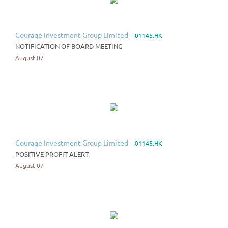
Courage Investment Group Limited
01145.HK
NOTIFICATION OF BOARD MEETING
August 07
Courage Investment Group Limited
01145.HK
POSITIVE PROFIT ALERT
August 07