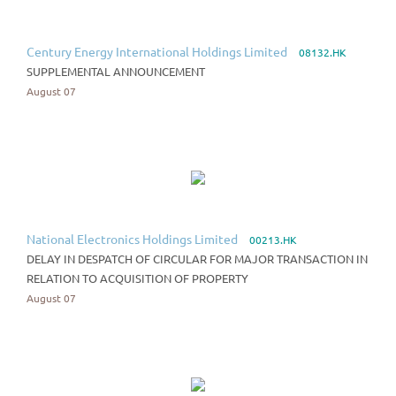
Century Energy International Holdings Limited
08132.HK
SUPPLEMENTAL ANNOUNCEMENT
August 07
National Electronics Holdings Limited
00213.HK
DELAY IN DESPATCH OF CIRCULAR FOR MAJOR TRANSACTION IN
RELATION TO ACQUISITION OF PROPERTY
August 07