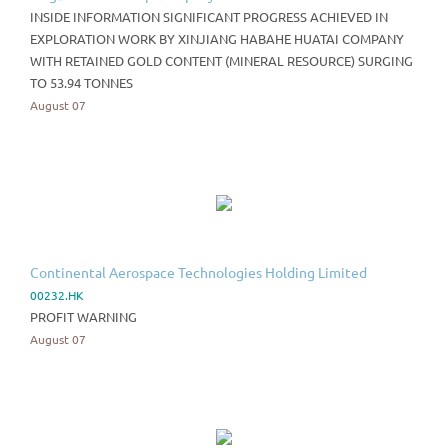
INSIDE INFORMATION SIGNIFICANT PROGRESS ACHIEVED IN
EXPLORATION WORK BY XINJIANG HABAHE HUATAI COMPANY
WITH RETAINED GOLD CONTENT (MINERAL RESOURCE) SURGING
TO 53.94 TONNES
August 07
Continental Aerospace Technologies Holding Limited
00232.HK
PROFIT WARNING
August 07