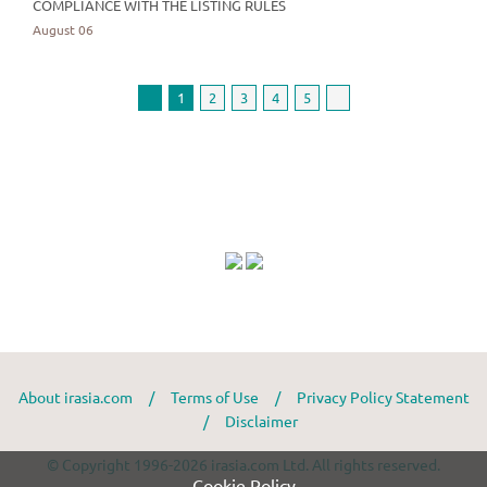
COMPLIANCE WITH THE LISTING RULES
August 06
1
2
3
4
5
About irasia.com
/
Terms of Use
/
Privacy Policy Statement
/
Disclaimer
© Copyright 1996-2026 irasia.com Ltd. All rights reserved.
Cookie Policy