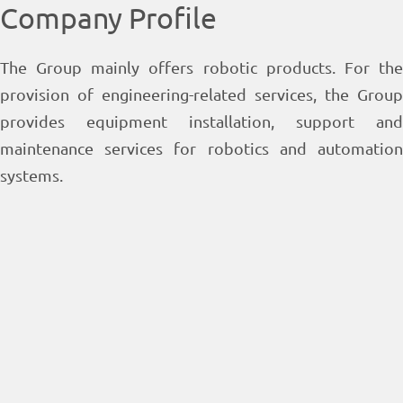
Company Profile
The Group mainly offers robotic products. For the
provision of engineering-related services, the Group
provides equipment installation, support and
maintenance services for robotics and automation
systems.