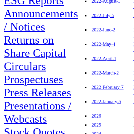
ESG Reports
2022-August-1
Announcements
2022-July-5
/ Notices
2022-June-2
Returns on
2022-May-4
Share Capital
2022-April-1
Circulars
2022-March-2
Prospectuses
2022-February-7
Press Releases
2022-January-5
Presentations /
Webcasts
2026
2025
Stock Quotes
2024