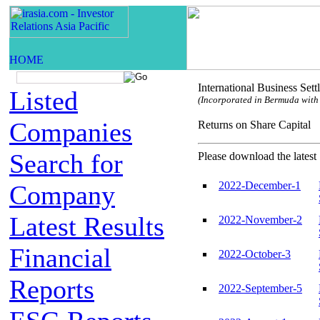
International Business Set
Listed
(Incorporated in Bermuda with l
Companies
Returns on Share Capi
Search for
Please download the latest 
2022-December-1
Company
Latest Results
2022-November-2
Financial
2022-October-3
Reports
2022-September-5