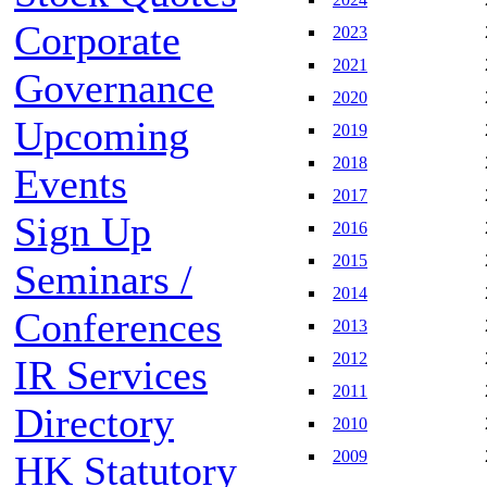
Corporate
2023
2021
Governance
2020
Upcoming
2019
2018
Events
2017
Sign Up
2016
2015
Seminars /
2014
Conferences
2013
2012
IR Services
2011
Directory
2010
2009
HK Statutory