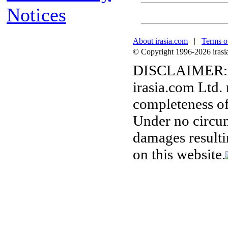
Notices
About irasia.com
|
Terms o
© Copyright 1996-2026 irasia.
DISCLAIMER:
irasia.com Ltd.
completeness of
Under no circum
damages resulti
on this website.