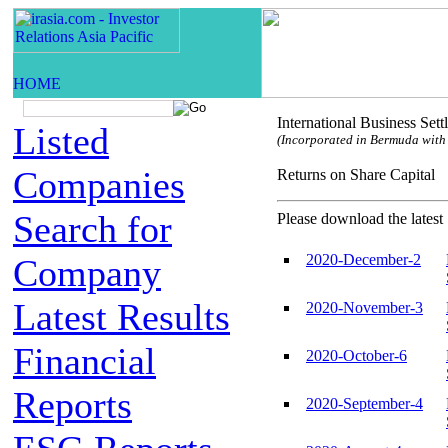
International Business Set
Listed
(Incorporated in Bermuda with l
Companies
Returns on Share Capi
Search for
Please download the latest 
2020-December-2
Company
Latest Results
2020-November-3
Financial
2020-October-6
Reports
2020-September-4