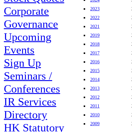
Corporate
2023
2022
Governance
2021
Upcoming
2019
2018
Events
2017
Sign Up
2016
2015
Seminars /
2014
Conferences
2013
2012
IR Services
2011
Directory
2010
2009
HK Statutory