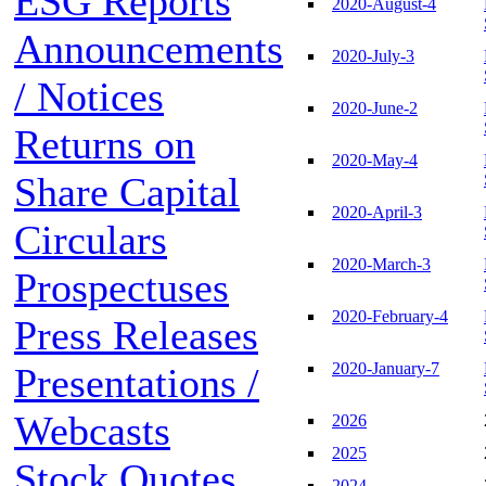
ESG Reports
2020-August-4
Announcements
2020-July-3
/ Notices
2020-June-2
Returns on
2020-May-4
Share Capital
2020-April-3
Circulars
2020-March-3
Prospectuses
2020-February-4
Press Releases
2020-January-7
Presentations /
Webcasts
2026
2025
Stock Quotes
2024