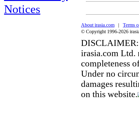
Notices
About irasia.com
|
Terms o
© Copyright 1996-2026 irasia.
DISCLAIMER:
irasia.com Ltd.
completeness of
Under no circum
damages resulti
on this website.