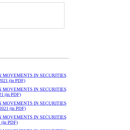
N MOVEMENTS IN SECURITIES
1 (in PDF)
N MOVEMENTS IN SECURITIES
 (in PDF)
N MOVEMENTS IN SECURITIES
21 (in PDF)
N MOVEMENTS IN SECURITIES
in PDF)