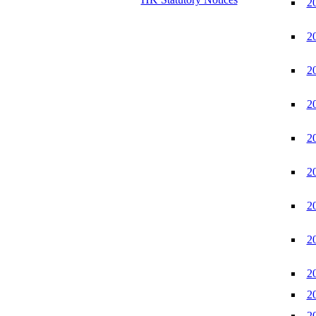
2
2
2
2
2
2
2
2
2
2
2