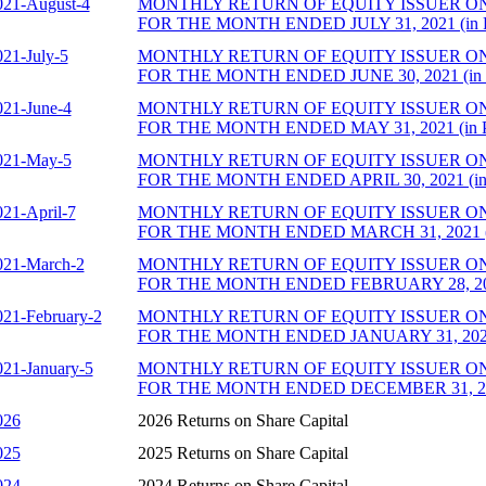
021-August-4
MONTHLY RETURN OF EQUITY ISSUER O
FOR THE MONTH ENDED JULY 31, 2021 (in 
021-July-5
MONTHLY RETURN OF EQUITY ISSUER O
FOR THE MONTH ENDED JUNE 30, 2021 (in
021-June-4
MONTHLY RETURN OF EQUITY ISSUER O
FOR THE MONTH ENDED MAY 31, 2021 (in 
021-May-5
MONTHLY RETURN OF EQUITY ISSUER O
FOR THE MONTH ENDED APRIL 30, 2021 (in
021-April-7
MONTHLY RETURN OF EQUITY ISSUER O
FOR THE MONTH ENDED MARCH 31, 2021 (
021-March-2
MONTHLY RETURN OF EQUITY ISSUER O
FOR THE MONTH ENDED FEBRUARY 28, 202
021-February-2
MONTHLY RETURN OF EQUITY ISSUER O
FOR THE MONTH ENDED JANUARY 31, 2021 
021-January-5
MONTHLY RETURN OF EQUITY ISSUER O
FOR THE MONTH ENDED DECEMBER 31, 202
026
2026 Returns on Share Capital
025
2025 Returns on Share Capital
024
2024 Returns on Share Capital