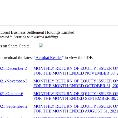
ational Business Settlement Holdings Limited
orated in Bermuda with limited liability)
ns on Share Capital
 download the latest "
Acrobat Reader
" to view the PDF.
021-December-2
MONTHLY RETURN OF EQUITY ISSUER O
FOR THE MONTH ENDED NOVEMBER 30, 202
021-November-3
MONTHLY RETURN OF EQUITY ISSUER O
FOR THE MONTH ENDED OCTOBER 31, 2021
021-October-6
MONTHLY RETURN OF EQUITY ISSUER O
FOR THE MONTH ENDED SEPTEMBER 30, 20
021-September-2
MONTHLY RETURN OF EQUITY ISSUER O
FOR THE MONTH ENDED AUGUST 31, 2021 (