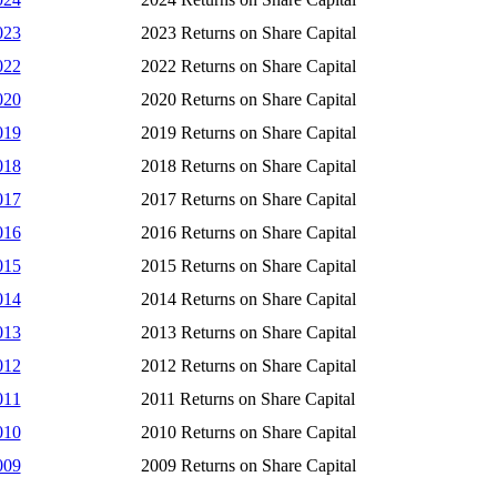
023
2023 Returns on Share Capital
022
2022 Returns on Share Capital
020
2020 Returns on Share Capital
019
2019 Returns on Share Capital
018
2018 Returns on Share Capital
017
2017 Returns on Share Capital
016
2016 Returns on Share Capital
015
2015 Returns on Share Capital
014
2014 Returns on Share Capital
013
2013 Returns on Share Capital
012
2012 Returns on Share Capital
011
2011 Returns on Share Capital
010
2010 Returns on Share Capital
009
2009 Returns on Share Capital