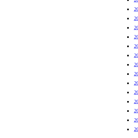
2
2
2
2
2
2
2
2
2
2
2
2
2
2