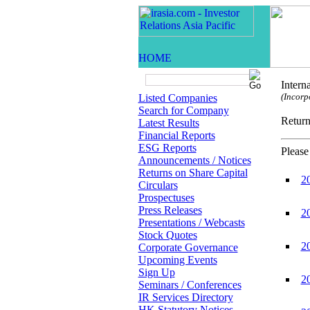
Intern
(Incorp
Listed Companies
Search for Company
Retur
Latest Results
Financial Reports
ESG Reports
Please
Announcements / Notices
Returns on Share Capital
2
Circulars
Prospectuses
Press Releases
2
Presentations / Webcasts
Stock Quotes
2
Corporate Governance
Upcoming Events
Sign Up
2
Seminars / Conferences
IR Services Directory
HK Statutory Notices