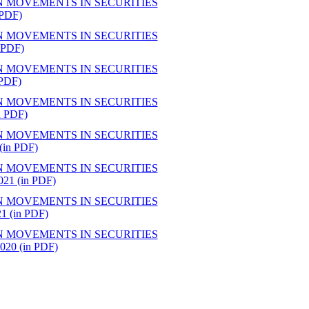
N MOVEMENTS IN SECURITIES
PDF)
N MOVEMENTS IN SECURITIES
 PDF)
N MOVEMENTS IN SECURITIES
PDF)
N MOVEMENTS IN SECURITIES
 PDF)
N MOVEMENTS IN SECURITIES
in PDF)
N MOVEMENTS IN SECURITIES
1 (in PDF)
N MOVEMENTS IN SECURITIES
(in PDF)
N MOVEMENTS IN SECURITIES
0 (in PDF)