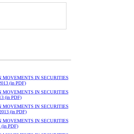
N MOVEMENTS IN SECURITIES
3 (in PDF)
N MOVEMENTS IN SECURITIES
 (in PDF)
N MOVEMENTS IN SECURITIES
13 (in PDF)
N MOVEMENTS IN SECURITIES
in PDF)