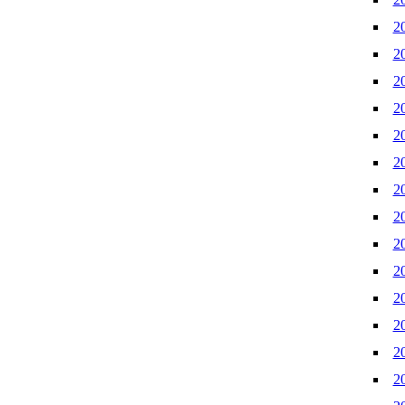
2
2
2
2
2
2
2
2
2
2
2
2
2
2