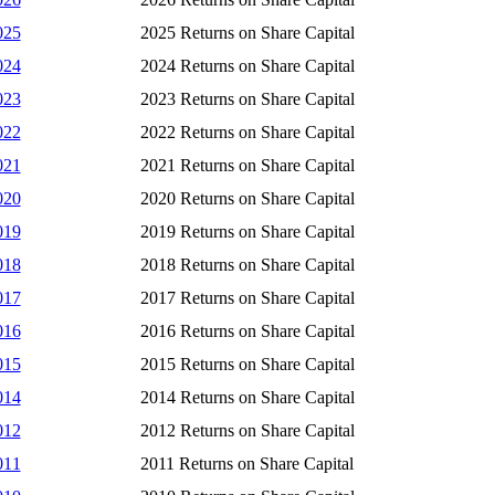
025
2025 Returns on Share Capital
024
2024 Returns on Share Capital
023
2023 Returns on Share Capital
022
2022 Returns on Share Capital
021
2021 Returns on Share Capital
020
2020 Returns on Share Capital
019
2019 Returns on Share Capital
018
2018 Returns on Share Capital
017
2017 Returns on Share Capital
016
2016 Returns on Share Capital
015
2015 Returns on Share Capital
014
2014 Returns on Share Capital
012
2012 Returns on Share Capital
011
2011 Returns on Share Capital