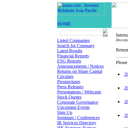
Intern
(Incorp
Listed Companies
Search for Company
Retur
Latest Results
Financial Reports
ESG Reports
Please
Announcements / Notices
Returns on Share Capital
2
Circulars
Prospectuses
Press Releases
2
Presentations / Webcasts
Stock Quotes
2
Corporate Governance
Upcoming Events
Sign Up
2
Seminars / Conferences
IR Services Directory
HK Statutory Notices