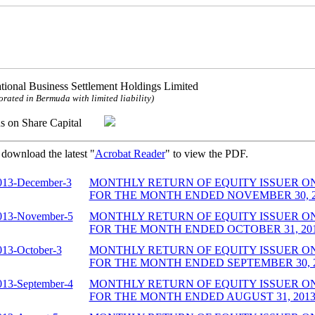
ational Business Settlement Holdings Limited
orated in Bermuda with limited liability)
ns on Share Capital
 download the latest "
Acrobat Reader
" to view the PDF.
013-December-3
MONTHLY RETURN OF EQUITY ISSUER O
FOR THE MONTH ENDED NOVEMBER 30, 201
013-November-5
MONTHLY RETURN OF EQUITY ISSUER O
FOR THE MONTH ENDED OCTOBER 31, 2013
013-October-3
MONTHLY RETURN OF EQUITY ISSUER O
FOR THE MONTH ENDED SEPTEMBER 30, 20
013-September-4
MONTHLY RETURN OF EQUITY ISSUER O
FOR THE MONTH ENDED AUGUST 31, 2013 (