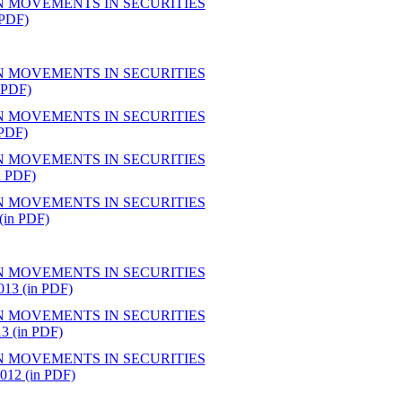
N MOVEMENTS IN SECURITIES
PDF)
N MOVEMENTS IN SECURITIES
 PDF)
N MOVEMENTS IN SECURITIES
PDF)
N MOVEMENTS IN SECURITIES
 PDF)
N MOVEMENTS IN SECURITIES
in PDF)
N MOVEMENTS IN SECURITIES
3 (in PDF)
N MOVEMENTS IN SECURITIES
(in PDF)
N MOVEMENTS IN SECURITIES
2 (in PDF)