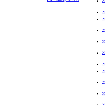
2
2
2
2
2
2
2
2
2
2
2