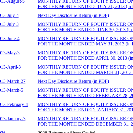
013-August-5
MONTHLY RETURN OF EQUITY ISSUER O
FOR THE MONTH ENDED JULY 31, 2013 (in 
013-July-4
Next Day Disclosure Return (in PDF)
013-July-3
MONTHLY RETURN OF EQUITY ISSUER O
FOR THE MONTH ENDED JUNE 30, 2013 (in
013-June-4
MONTHLY RETURN OF EQUITY ISSUER O
FOR THE MONTH ENDED MAY 31, 2013 (in 
013-May-3
MONTHLY RETURN OF EQUITY ISSUER O
FOR THE MONTH ENDED APRIL 30, 2013 (in
013-April-3
MONTHLY RETURN OF EQUITY ISSUER O
FOR THE MONTH ENDED MARCH 31, 2013 (
013-March-27
Next Day Disclosure Return (in PDF)
013-March-5
MONTHLY RETURN OF EQUITY ISSUER O
FOR THE MONTH ENDED FEBRUARY 28, 201
013-February-4
MONTHLY RETURN OF EQUITY ISSUER O
FOR THE MONTH ENDED JANUARY 31, 2013 
013-January-3
MONTHLY RETURN OF EQUITY ISSUER O
FOR THE MONTH ENDED DECEMBER 31, 201
026
2026 Returns on Share Capital