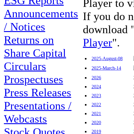
ESG Reports
Player to 
Announcements
If you do n
/ Notices
download 
Returns on
Player
".
Share Capital
2025-August-08
Circulars
2025-March-14
Prospectuses
2026
2024
Press Releases
2023
Presentations /
2022
2021
Webcasts
2020
Stock Quotes
2019