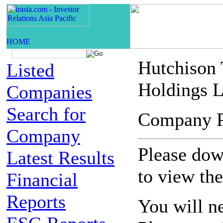
Hutchison
Listed
Holdings L
Companies
Search for
Company 
Company
Please down
Latest Results
to view th
Financial
Reports
You will n