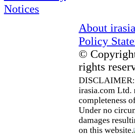
Notices
About irasi
Policy Stat
© Copyright
rights reser
DISCLAIMER:
irasia.com Ltd.
completeness of
Under no circum
damages resulti
on this website.