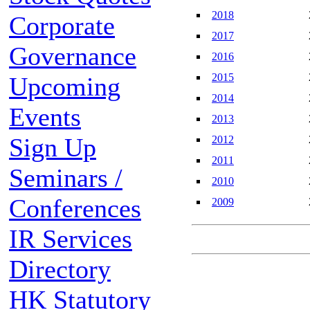
2018
Corporate
2017
Governance
2016
2015
Upcoming
2014
Events
2013
Sign Up
2012
2011
Seminars /
2010
Conferences
2009
IR Services
Directory
HK Statutory