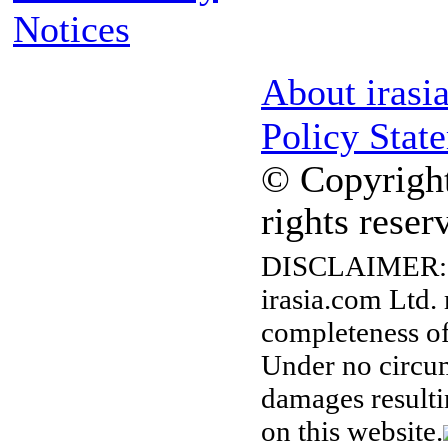
Notices
About irasi
Policy Stat
© Copyright
rights reser
DISCLAIMER:
irasia.com Ltd.
completeness of
Under no circum
damages resulti
on this website.