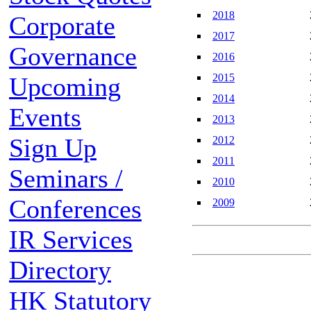
2018
Corporate
2017
Governance
2016
2015
Upcoming
2014
Events
2013
Sign Up
2012
2011
Seminars /
2010
Conferences
2009
IR Services
Directory
HK Statutory