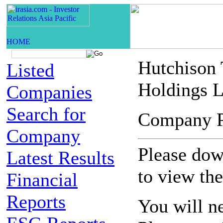
Hutchison
Listed
Holdings L
Companies
Search for
Company 
Company
Please down
Latest Results
to view th
Financial
Reports
You will n