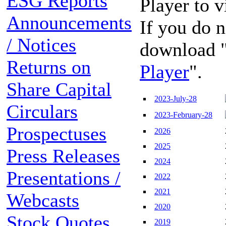
ESG Reports
Player to 
Announcements
If you do n
/ Notices
download 
Returns on
Player
".
Share Capital
2023-July-28
Circulars
2023-February-28
Prospectuses
2026
2025
Press Releases
2024
Presentations /
2022
2021
Webcasts
2020
Stock Quotes
2019