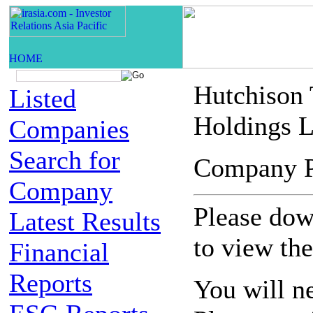
Hutchison
Listed
Holdings L
Companies
Search for
Company 
Company
Please down
Latest Results
to view th
Financial
Reports
You will n