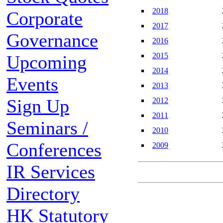
2018
Corporate
2017
Governance
2016
2015
Upcoming
2014
Events
2013
Sign Up
2012
2011
Seminars /
2010
Conferences
2009
IR Services
Directory
HK Statutory