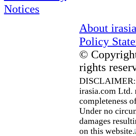
Notices
About irasi
Policy Stat
© Copyright
rights reser
DISCLAIMER:
irasia.com Ltd.
completeness of
Under no circum
damages resulti
on this website.