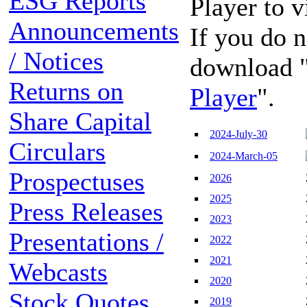
ESG Reports
Player to 
Announcements
If you do n
/ Notices
download 
Returns on
Player
".
Share Capital
2024-July-30
Circulars
2024-March-05
Prospectuses
2026
2025
Press Releases
2023
Presentations /
2022
2021
Webcasts
2020
Stock Quotes
2019