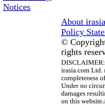
Notices
About irasi
Policy Stat
© Copyright
rights reser
DISCLAIMER:
irasia.com Ltd.
completeness of
Under no circum
damages resulti
on this website.