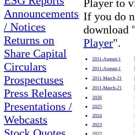
ESG Reports
Player to 
Announcements
If you do n
/ Notices
download 
Returns on
Player
".
Share Capital
2011-August-1
Circulars
2011-August-1
Prospectuses
2011-March-21
2011-March-21
Press Releases
2026
Presentations /
2025
2024
Webcasts
2023
Stock Quotes
2022