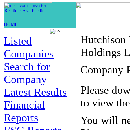
Hutchison
Listed
Holdings L
Companies
Search for
Company 
Company
Please down
Latest Results
to view th
Financial
Reports
You will n