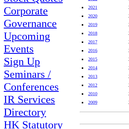
Corporate
2021
2020
Governance
2019
Upcoming
2018
2017
Events
2016
Sign Up
2015
2014
Seminars /
2013
Conferences
2012
2010
IR Services
2009
Directory
HK Statutory