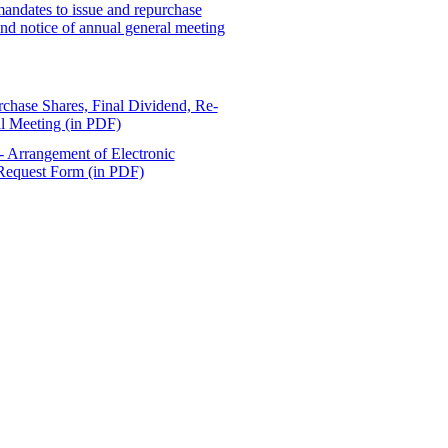
 mandates to issue and repurchase
 and notice of annual general meeting
rchase Shares, Final Dividend, Re-
al Meeting (in PDF)
 - Arrangement of Electronic
Request Form (in PDF)