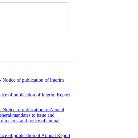
- Notice of publication of Interim
tice of publication of Interim Report
- Notice of publication of Annual
general mandates to issue and
 directors, and notice of annual
otice of publication of Annual Report