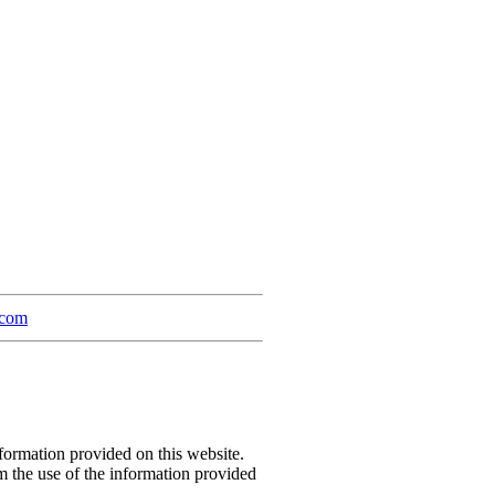
.com
formation provided on this website.
m the use of the information provided