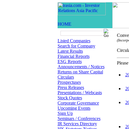
Conven
(Incorp
Listed Companies
Search for Company
Circ
Latest Results
Financial Reports
ESG Reports
Please
Announcements / Notices
Returns on Share Capital
2
Circulars
Prospectuses
Press Releases
2
Presentations / Webcasts
Stock Quotes
2
Corporate Governance
Upcoming Events
Sign Up
Seminars / Conferences
IR Services Directory
2
HK Statutory Notices