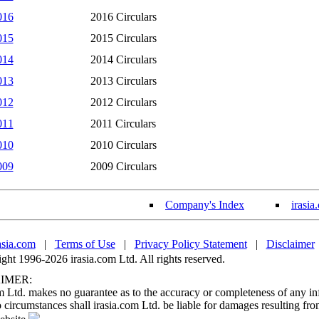
016
2016 Circulars
015
2015 Circulars
014
2014 Circulars
013
2013 Circulars
012
2012 Circulars
011
2011 Circulars
010
2010 Circulars
009
2009 Circulars
Company's Index
irasia
asia.com
|
Terms of Use
|
Privacy Policy Statement
|
Disclaimer
ht 1996-2026 irasia.com Ltd. All rights reserved.
IMER:
m Ltd. makes no guarantee as to the accuracy or completeness of any in
circumstances shall irasia.com Ltd. be liable for damages resulting fro