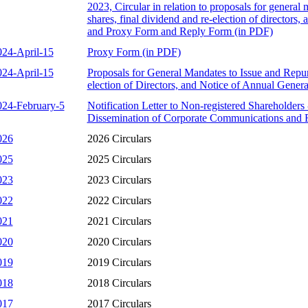
2023, Circular in relation to proposals for general
shares, final dividend and re-election of directors,
and Proxy Form and Reply Form (in PDF)
024-April-15
Proxy Form (in PDF)
024-April-15
Proposals for General Mandates to Issue and Repu
election of Directors, and Notice of Annual Gener
024-February-5
Notification Letter to Non-registered Shareholders
Dissemination of Corporate Communications and 
026
2026 Circulars
025
2025 Circulars
023
2023 Circulars
022
2022 Circulars
021
2021 Circulars
020
2020 Circulars
019
2019 Circulars
018
2018 Circulars
017
2017 Circulars