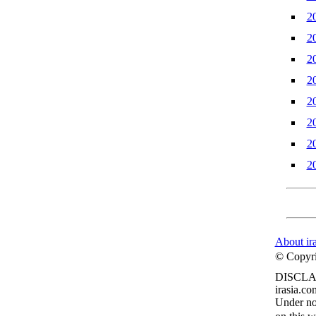
2
2
2
2
2
2
2
2
About ir
© Copyrig
DISCLA
irasia.co
Under no 