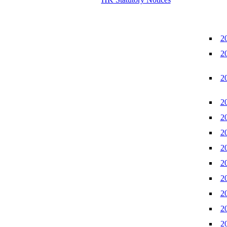
2
2
2
2
2
2
2
2
2
2
2
2