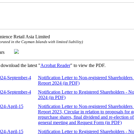
ience Retail Asia Limited
orated in the Cayman Islands with limited liability)
ulars
 download the latest "
Acrobat Reader
" to view the PDF.
024-September-4
Notification Letter to Non-registered Shareholders 
Report 2024 (in PDF)
024-September-4
Notification Letter to Registered Shareholders - No
2024 (in PDF)
024-April-15
Notification Letter to Non-registered Shareholders 
Report 2023, Circular in relation to proposals for 
repurchase shares, final dividend and re-election of
general meeting and Request Form (in PDF)
024-April-15
Notification Letter to Registered Shareholders - N