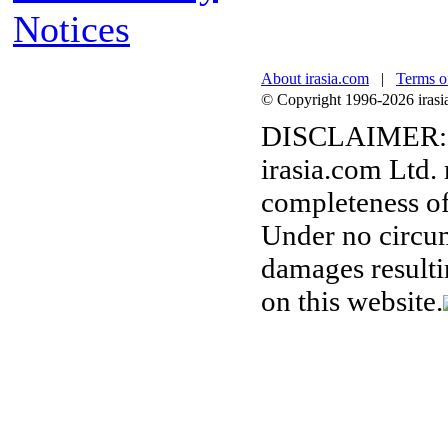
Notices
About irasia.com
|
Terms o
© Copyright 1996-2026 irasia.
DISCLAIMER:
irasia.com Ltd.
completeness of
Under no circum
damages resulti
on this website.