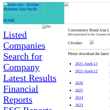
Convenience Retail Asia L
Listed
(Incorporated in the Cayman Isl
Companies
Circulars
Search for
Please download the latest 
2021-April-12
Company
2021-April-12
Latest Results
2026
Financial
2025
Reports
2024
2023