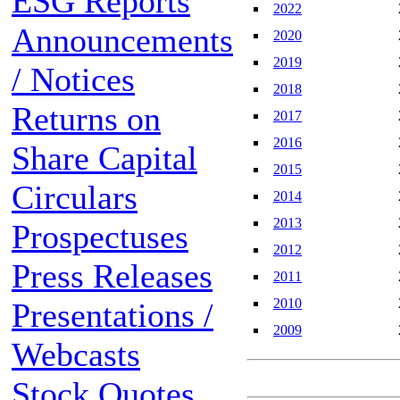
ESG Reports
2022
Announcements
2020
2019
/ Notices
2018
Returns on
2017
2016
Share Capital
2015
Circulars
2014
2013
Prospectuses
2012
Press Releases
2011
2010
Presentations /
2009
Webcasts
Stock Quotes