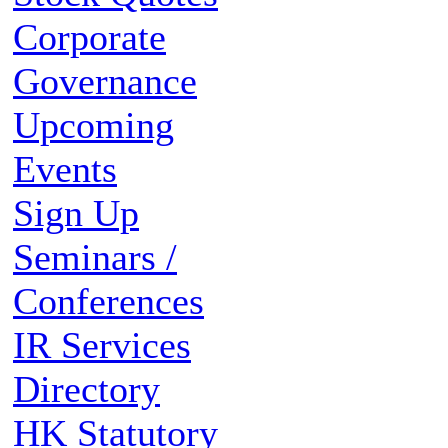
Corporate
Governance
Upcoming
Events
Sign Up
Seminars /
Conferences
IR Services
Directory
HK Statutory