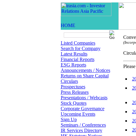
Conven
(Incorp
Listed Companies
Search for Company
Circ
Latest Results
Financial Reports
ESG Reports
Please
Announcements / Notices
Returns on Share Capital
2
Circulars
Prospectuses
2
Press Releases
Presentations / Webcasts
2
Stock Quotes
Corporate Governance
2
Upcoming Events
Sign Up
2
Seminars / Conferences
2
IR Services Directory
HK Statutory Notices