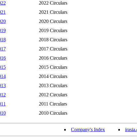
022
2022 Circulars
021
2021 Circulars
020
2020 Circulars
019
2019 Circulars
018
2018 Circulars
017
2017 Circulars
016
2016 Circulars
015
2015 Circulars
014
2014 Circulars
013
2013 Circulars
012
2012 Circulars
011
2011 Circulars
010
2010 Circulars
Company's Index
irasia