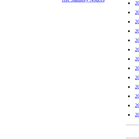
2
2
2
2
2
2
2
2
2
2
2
2
2