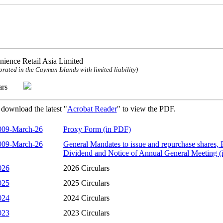
ience Retail Asia Limited
orated in the Cayman Islands with limited liability)
ulars
 download the latest "
Acrobat Reader
" to view the PDF.
009-March-26
Proxy Form (in PDF)
009-March-26
General Mandates to issue and repurchase shares, R
Dividend and Notice of Annual General Meeting (
026
2026 Circulars
025
2025 Circulars
024
2024 Circulars
023
2023 Circulars