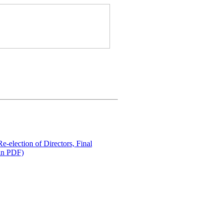
e-election of Directors, Final
in PDF)