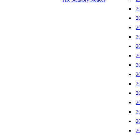
2
2
2
2
2
2
2
2
2
2
2
2
2
2