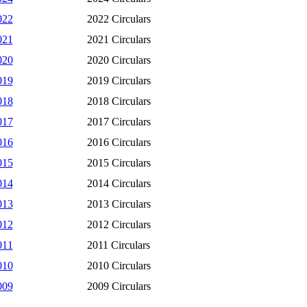
022
2022 Circulars
021
2021 Circulars
020
2020 Circulars
019
2019 Circulars
018
2018 Circulars
017
2017 Circulars
016
2016 Circulars
015
2015 Circulars
014
2014 Circulars
013
2013 Circulars
012
2012 Circulars
011
2011 Circulars
010
2010 Circulars
009
2009 Circulars