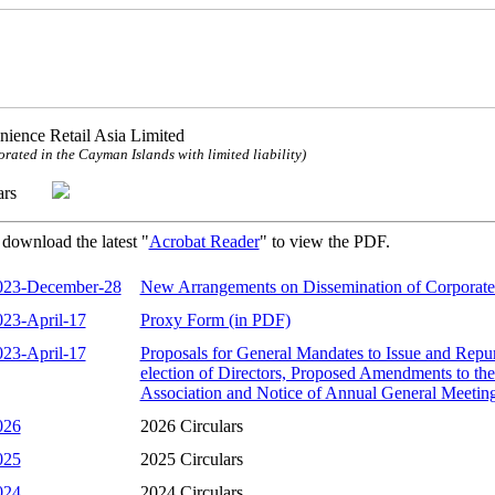
ience Retail Asia Limited
orated in the Cayman Islands with limited liability)
ulars
 download the latest "
Acrobat Reader
" to view the PDF.
023-December-28
New Arrangements on Dissemination of Corporat
023-April-17
Proxy Form (in PDF)
023-April-17
Proposals for General Mandates to Issue and Repu
election of Directors, Proposed Amendments to t
Association and Notice of Annual General Meetin
026
2026 Circulars
025
2025 Circulars
024
2024 Circulars