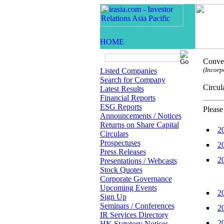
Conven
(Incorp
Listed Companies
Search for Company
Circ
Latest Results
Financial Reports
ESG Reports
Please
Announcements / Notices
Returns on Share Capital
2
Circulars
Prospectuses
2
Press Releases
2
Presentations / Webcasts
Stock Quotes
Corporate Governance
Upcoming Events
2
Sign Up
Seminars / Conferences
2
IR Services Directory
2
HK Statutory Notices