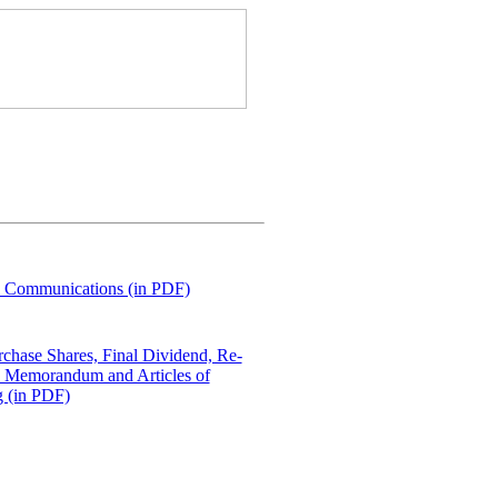
e Communications (in PDF)
rchase Shares, Final Dividend, Re-
he Memorandum and Articles of
g (in PDF)