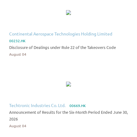
Continental Aerospace Technologies Holding Limited
00232.HK
Disclosure of Dealings under Rule 22 of the Takeovers Code
August 04
Techtronic Industries Co. Ltd.
00669.HK
Announcement of Results for the Six-Month Period Ended June 30,
2026
August 04