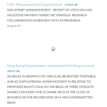
CSPC Pharmaceutical Group Limited
01093.HK
VOLUNTARY ANNOUNCEMENT - RECEIPT OF US$10 MILLION
MILESTONE PAYMENT UNDER THE STRATEGIC RESEARCH
COLLABORATION AGREEMENT WITH ASTRAZENECA
August 05
Hong Kong Entertainment International Holdings Limited
08291.HK
(A) DELAY IN DESPATCH OF CIRCULAR; (B) REVISED TIMETABLE;
AND (C) SUPPLEMENTAL ANNOUNCEMENT IN RELATION TO
PROPOSED RIGHTS ISSUE ON THE BASIS OF THREE (3) RIGHTS
SHARES FOR EVERY ONE (1) SHARE HELD AT THE CLOSE OF
BUSINESS ON THE RECORD DATE ON A NON-UNDERWRITTEN
BASIS