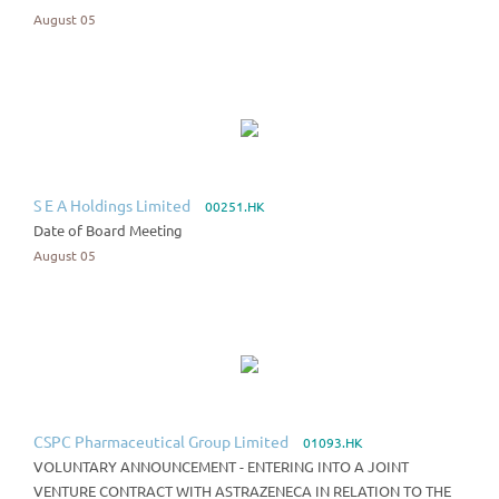
August 05
S E A Holdings Limited
00251.HK
Date of Board Meeting
August 05
CSPC Pharmaceutical Group Limited
01093.HK
VOLUNTARY ANNOUNCEMENT - ENTERING INTO A JOINT
VENTURE CONTRACT WITH ASTRAZENECA IN RELATION TO THE