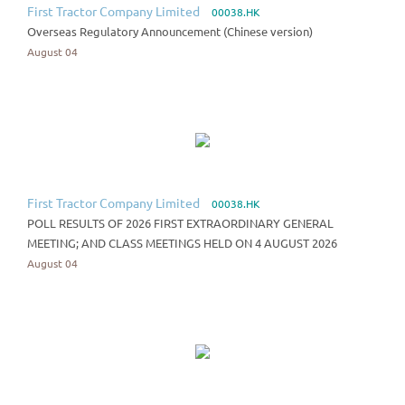
First Tractor Company Limited
00038.HK
Overseas Regulatory Announcement (Chinese version)
August 04
First Tractor Company Limited
00038.HK
POLL RESULTS OF 2026 FIRST EXTRAORDINARY GENERAL
MEETING; AND CLASS MEETINGS HELD ON 4 AUGUST 2026
August 04