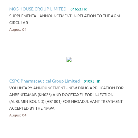
MOS HOUSE GROUP LIMITED
01653.HK
SUPPLEMENTAL ANNOUNCEMENT IN RELATION TO THE AGM
CIRCULAR
August 04
CSPC Pharmaceutical Group Limited
01093.HK
VOLUNTARY ANNOUNCEMENT - NEW DRUG APPLICATION FOR
ANBENITAMAB (KN026) AND DOCETAXEL FOR INJECTION
(ALBUMIN-BOUND) (HB1801) FOR NEOADJUVANT TREATMENT
ACCEPTED BY THE NMPA
August 04