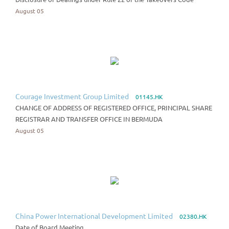
August 05
Courage Investment Group Limited
01145.HK
CHANGE OF ADDRESS OF REGISTERED OFFICE, PRINCIPAL SHARE
REGISTRAR AND TRANSFER OFFICE IN BERMUDA
August 05
China Power International Development Limited
02380.HK
Date of Board Meeting