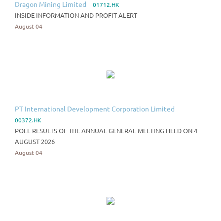
Dragon Mining Limited
01712.HK
INSIDE INFORMATION AND PROFIT ALERT
August 04
PT International Development Corporation Limited
00372.HK
POLL RESULTS OF THE ANNUAL GENERAL MEETING HELD ON 4
AUGUST 2026
August 04