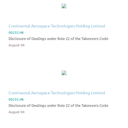
Continental Aerospace Technologies Holding Limited
00232.HK
Disclosure of Dealings under Rule 22 of the Takeovers Code
August 04
Continental Aerospace Technologies Holding Limited
00232.HK
Disclosure of Dealings under Rule 22 of the Takeovers Code
August 04