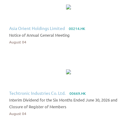
Asia Orient Holdings Limited
00214.HK
Notice of Annual General Meeting
August 04
Techtronic Industries Co. Ltd.
00669.HK
Interim Dividend for the Six Months Ended June 30, 2026 and
Closure of Register of Members
August 04