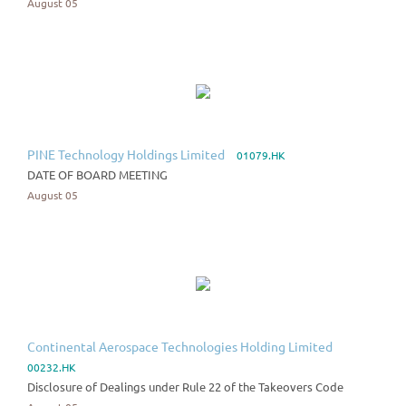
August 05
PINE Technology Holdings Limited
01079.HK
DATE OF BOARD MEETING
August 05
Continental Aerospace Technologies Holding Limited
00232.HK
Disclosure of Dealings under Rule 22 of the Takeovers Code