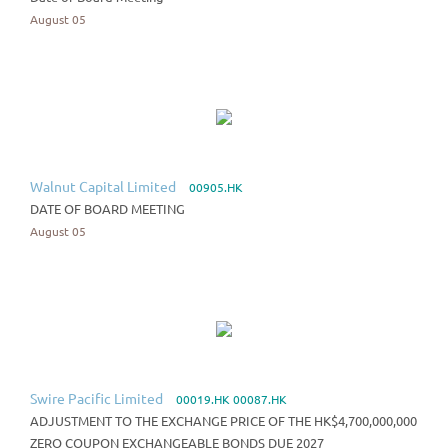
August 05
Walnut Capital Limited
00905.HK
DATE OF BOARD MEETING
August 05
Swire Pacific Limited
00019.HK 00087.HK
ADJUSTMENT TO THE EXCHANGE PRICE OF THE HK$4,700,000,000
ZERO COUPON EXCHANGEABLE BONDS DUE 2027