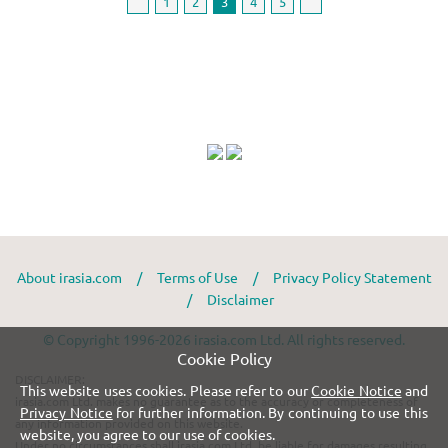
1
2
3
4
5
About irasia.com
/
Terms of Use
/
Privacy Policy Statement
/
Disclaimer
© Copyright 1996-2026 irasia.com Ltd. All rights reserved.
Cookie Policy
DISCLAIMER:
This website uses cookies. Please refer to our
Cookie Notice
and
irasia.com Ltd. makes no guarantee as to the accuracy or completeness of
Privacy Notice
for further information. By continuing to use this
any information provided on this website.
website, you agree to our use of cookies.
Under no circumstances shall irasia.com Ltd. be liable for damages resulting