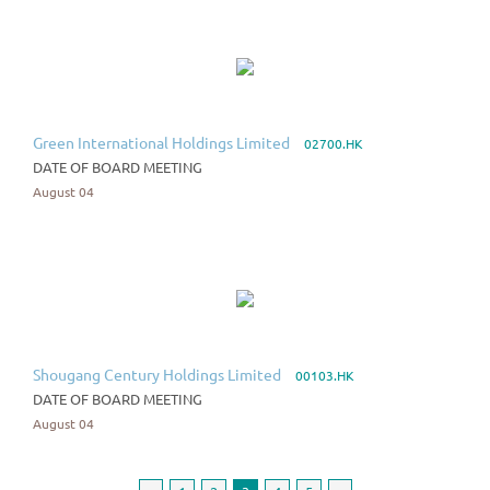
Green International Holdings Limited
02700.HK
DATE OF BOARD MEETING
August 04
Shougang Century Holdings Limited
00103.HK
DATE OF BOARD MEETING
August 04