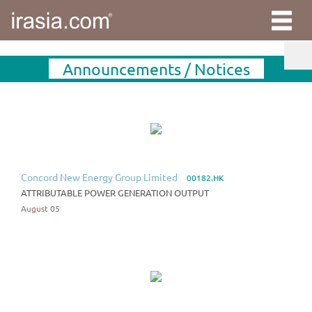
Announcements / Notices
Concord New Energy Group Limited
00182.HK
ATTRIBUTABLE POWER GENERATION OUTPUT
August 05