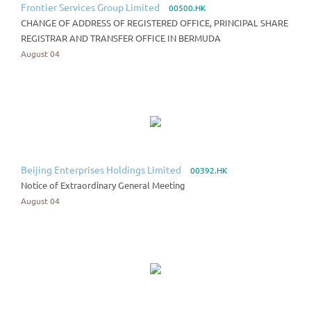
Frontier Services Group Limited
00500.HK
CHANGE OF ADDRESS OF REGISTERED OFFICE, PRINCIPAL SHARE
REGISTRAR AND TRANSFER OFFICE IN BERMUDA
August 04
Beijing Enterprises Holdings Limited
00392.HK
Notice of Extraordinary General Meeting
August 04