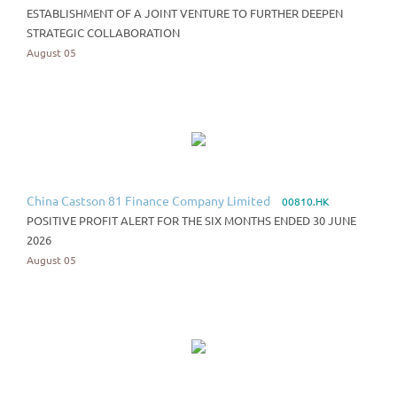
ESTABLISHMENT OF A JOINT VENTURE TO FURTHER DEEPEN
STRATEGIC COLLABORATION
August 05
China Castson 81 Finance Company Limited
00810.HK
POSITIVE PROFIT ALERT FOR THE SIX MONTHS ENDED 30 JUNE
2026
August 05