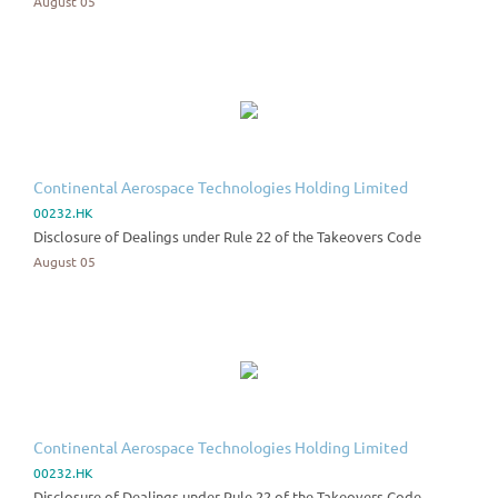
August 05
Continental Aerospace Technologies Holding Limited
00232.HK
Disclosure of Dealings under Rule 22 of the Takeovers Code
August 05
Continental Aerospace Technologies Holding Limited
00232.HK
Disclosure of Dealings under Rule 22 of the Takeovers Code