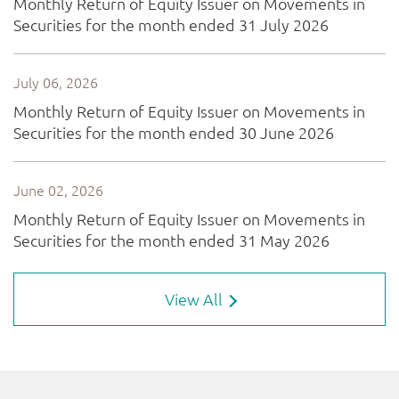
View All