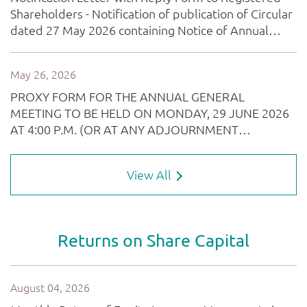
View All