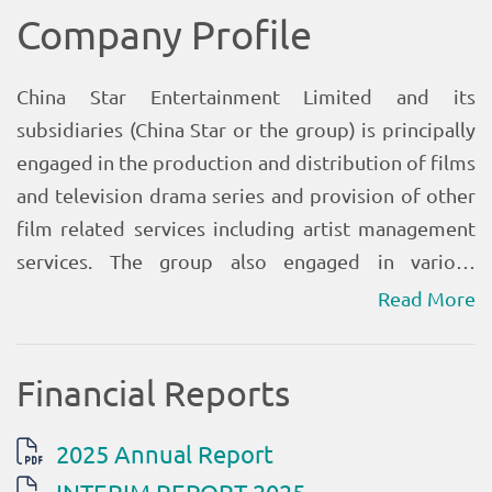
Read More