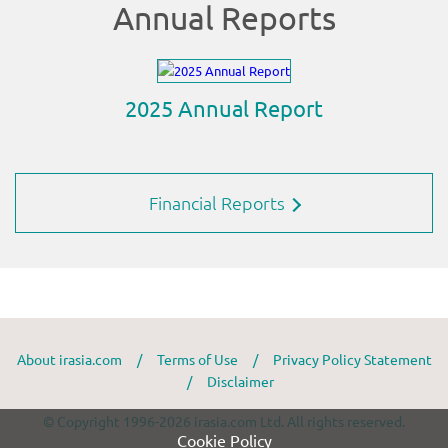
Financial Reports
About irasia.com
/
Terms of Use
/
Privacy Policy Statement
/
Disclaimer
© Copyright 1996-2026 irasia.com Ltd. All rights reserved.
Cookie Policy