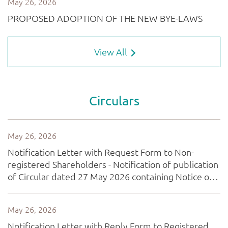
View All