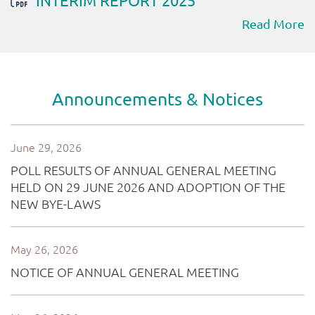
Read More