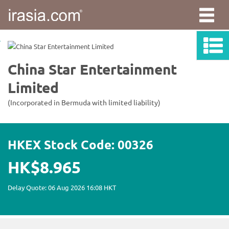
irasia.com
-
China
Star
Entertainment
Limited