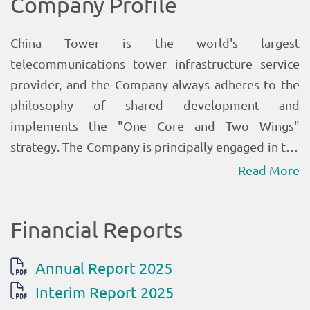
Read More