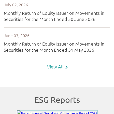
View All