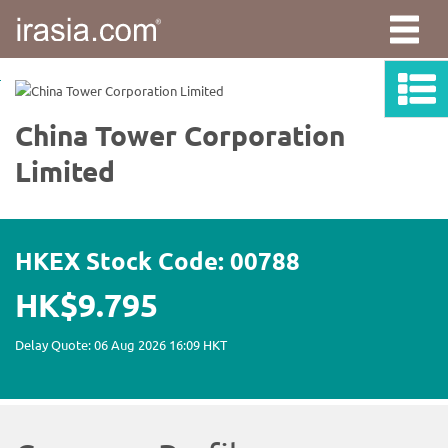
irasia.com
-
China
Tower
Corporation
Limited