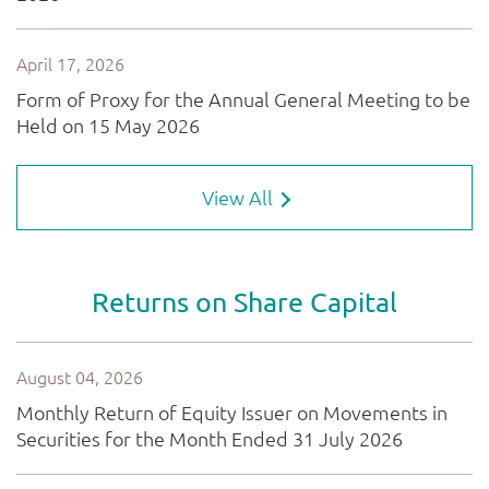
View All