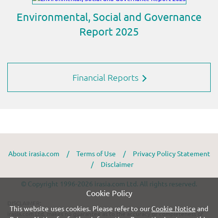
Financial Reports
About irasia.com
/
Terms of Use
/
Privacy Policy Statement
/
Disclaimer
© Copyright 1996-2026 irasia.com Ltd. All rights reserved.
Cookie Policy
DISCLAIMER:
This website uses cookies. Please refer to our
Cookie Notice
and
irasia.com Ltd. makes no guarantee as to the accuracy or completeness of