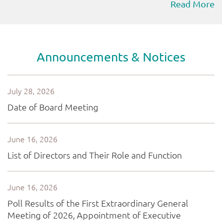
Read More