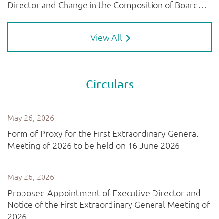
View All