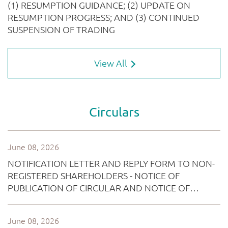
View All