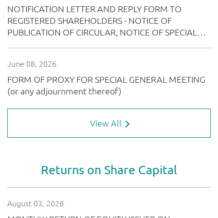
View All