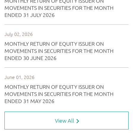
View All