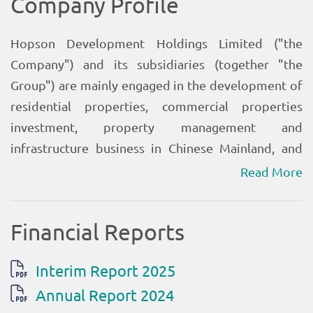
Read More