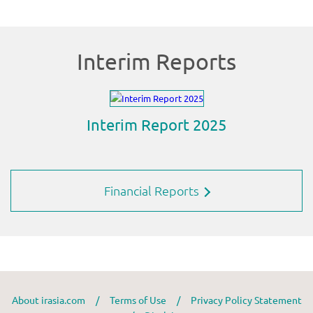
Financial Reports
About irasia.com
/
Terms of Use
/
Privacy Policy Statement