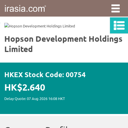
irasia.com
-
Hopson
Development
Holdings
Limited