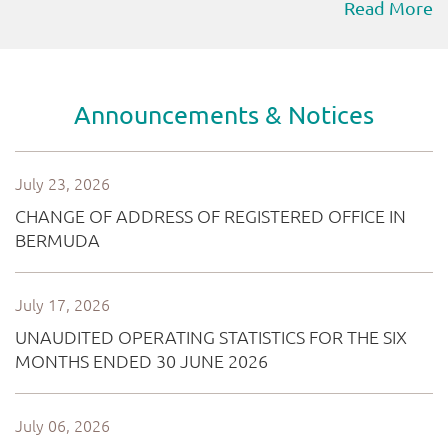
Read More