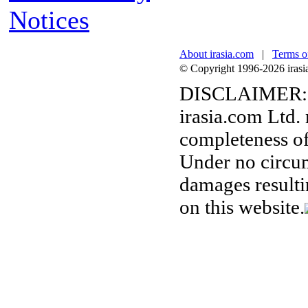
Notices
About irasia.com
|
Terms o
© Copyright 1996-2026 irasia.
DISCLAIMER:
irasia.com Ltd.
completeness of
Under no circum
damages resulti
on this website.