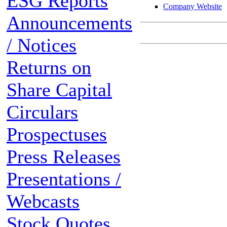
ESG Reports
Company Website
Announcements
/ Notices
Returns on
Share Capital
Circulars
Prospectuses
Press Releases
Presentations /
Webcasts
Stock Quotes