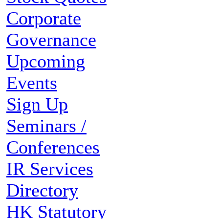
Corporate
Governance
Upcoming
Events
Sign Up
Seminars /
Conferences
IR Services
Directory
HK Statutory