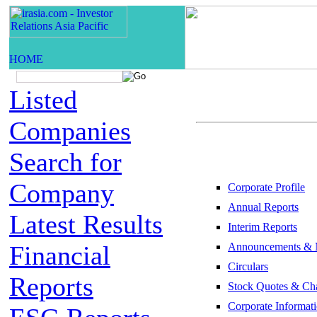
Listed
Companies
Search for
Company
Corporate Profile
Annual Reports
Latest Results
Interim Reports
Financial
Announcements & 
Circulars
Reports
Stock Quotes & Cha
Corporate Informat