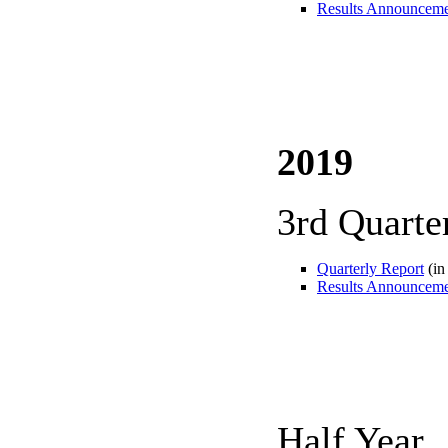
Results Announcem
2019
3rd Quarte
Quarterly Report
(in
Results Announcem
Half Year