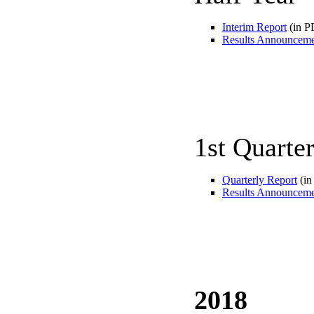
Interim Report
(in P
Results Announcem
1st Quarte
Quarterly Report
(in
Results Announcem
2018