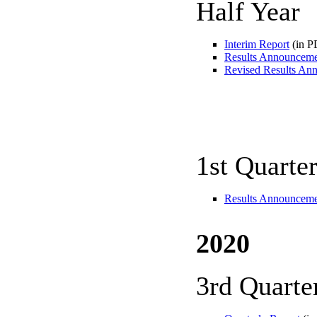
Half Year
Interim Report
(in P
Results Announcem
Revised Results An
1st Quarte
Results Announcem
2020
3rd Quarte