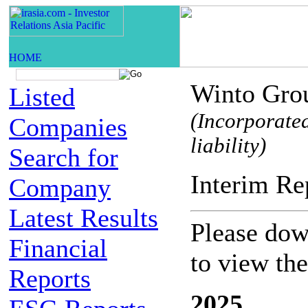
Winto Grou
Listed
(Incorporate
Companies
liability)
Search for
Interim
Company
Latest Results
Please down
Financial
to view th
Reports
2025