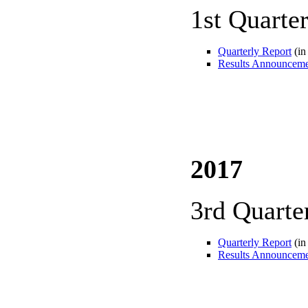
1st Quarte
Quarterly Report
(in
Results Announcem
2017
3rd Quarte
Quarterly Report
(in
Results Announcem