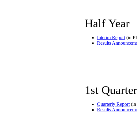
Half Year
Interim Report
(in P
Results Announcem
1st Quarte
Quarterly Report
(in
Results Announcem