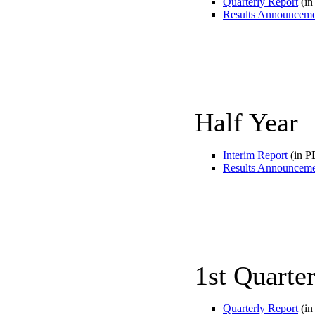
Quarterly Report
(in
Results Announcem
Half Year
Interim Report
(in P
Results Announcem
1st Quarte
Quarterly Report
(in