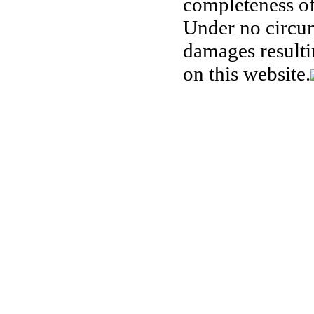
completeness of
Under no circum
damages resulti
on this website.