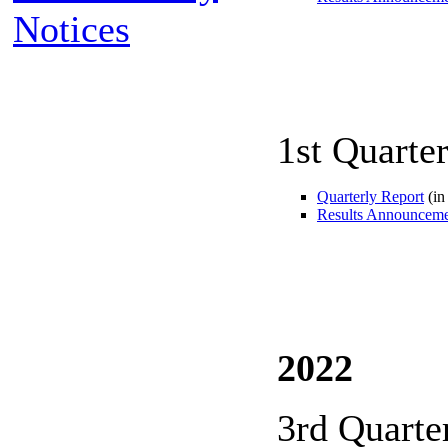
Notices
1st Quarte
Quarterly Report
(in
Results Announcem
2022
3rd Quarte