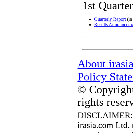
1st Quarte
Quarterly Report
(in
Results Announcem
About irasi
Policy Stat
© Copyright
rights reser
DISCLAIMER:
irasia.com Ltd.