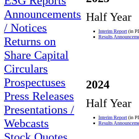
ESG Reports
Announcements
Half Year
/ Notices
Interim Report
(in P
Results Announcem
Returns on
Share Capital
Circulars
Prospectuses
2024
Press Releases
Half Year
Presentations /
Interim Report
(in P
Webcasts
Results Announcem
Stock Quotes