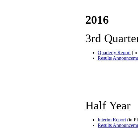
2016
3rd Quarte
Quarterly Report
(in
Results Announcem
Half Year
Interim Report
(in P
Results Announcem