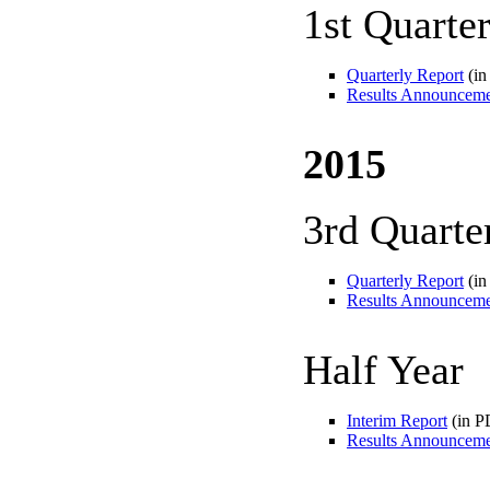
1st Quarte
Quarterly Report
(in
Results Announcem
2015
3rd Quarte
Quarterly Report
(in
Results Announcem
Half Year
Interim Report
(in P
Results Announcem