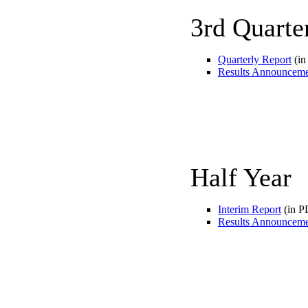
3rd Quarte
Quarterly Report
(in
Results Announcem
Half Year
Interim Report
(in P
Results Announcem