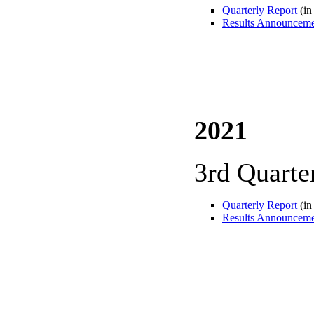
Quarterly Report
(in
Results Announcem
2021
3rd Quarte
Quarterly Report
(in
Results Announcem