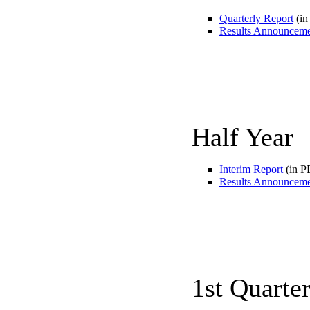
Quarterly Report
(in
Results Announcem
Half Year
Interim Report
(in P
Results Announcem
1st Quarte