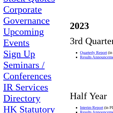
Corporate
Governance
2023
Upcoming
3rd Quarte
Events
Sign Up
Quarterly Report
(in
Results Announcem
Seminars /
Conferences
IR Services
Half Year
Directory
HK Statutory
Interim Report
(in P
Results Announcem