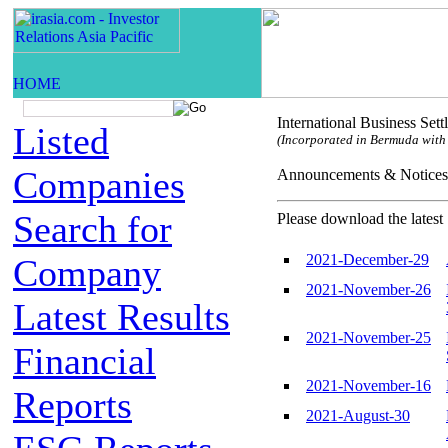
International Business Set
Listed
(Incorporated in Bermuda with l
Companies
Announcements & Not
Search for
Please download the latest 
2021-December-29
Company
2021-November-26
Latest Results
2021-November-25
Financial
2021-November-16
Reports
2021-August-30