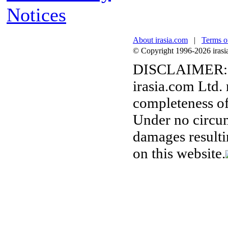
Notices
About irasia.com
|
Terms o
© Copyright 1996-2026 irasia.
DISCLAIMER:
irasia.com Ltd.
completeness of
Under no circum
damages resulti
on this website.