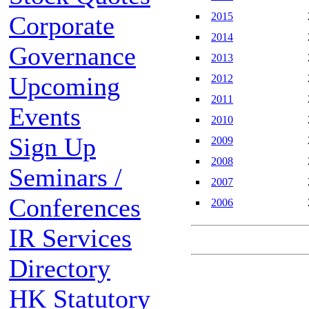
2015
Corporate
2014
Governance
2013
Upcoming
2012
2011
Events
2010
Sign Up
2009
2008
Seminars /
2007
Conferences
2006
IR Services
Directory
HK Statutory