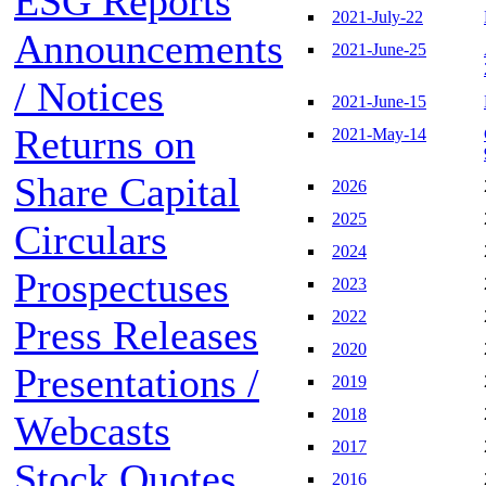
ESG Reports
2021-July-22
Announcements
2021-June-25
/ Notices
2021-June-15
Returns on
2021-May-14
Share Capital
2026
2025
Circulars
2024
Prospectuses
2023
2022
Press Releases
2020
Presentations /
2019
2018
Webcasts
2017
Stock Quotes
2016