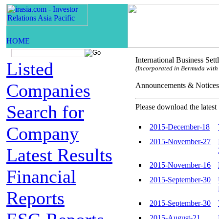
International Business Set
Listed
(Incorporated in Bermuda with l
Companies
Announcements & Not
Search for
Please download the latest 
2015-December-18
Company
2015-November-27
Latest Results
2015-November-16
Financial
2015-September-30
Reports
2015-September-30
2015-August-21