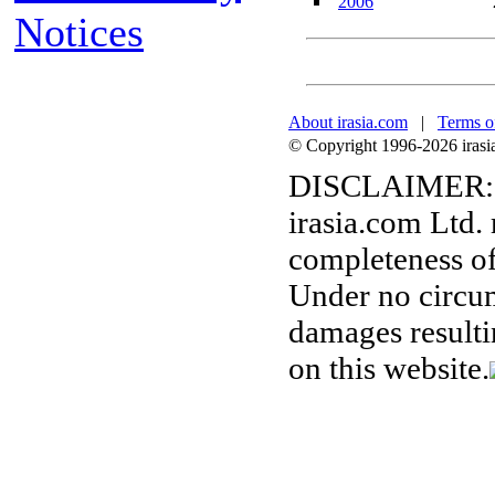
2006
Notices
About irasia.com
|
Terms o
© Copyright 1996-2026 irasia.
DISCLAIMER:
irasia.com Ltd.
completeness of
Under no circum
damages resulti
on this website.