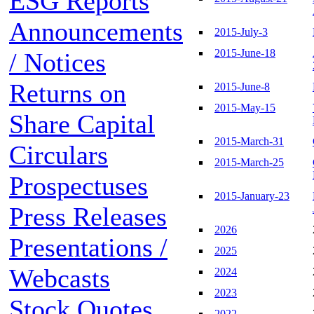
ESG Reports
Announcements
2015-July-3
2015-June-18
/ Notices
Returns on
2015-June-8
2015-May-15
Share Capital
2015-March-31
Circulars
2015-March-25
Prospectuses
2015-January-23
Press Releases
2026
Presentations /
2025
Webcasts
2024
2023
Stock Quotes
2022