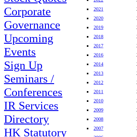
Corporate
2021
2020
Governance
2019
Upcoming
2018
2017
Events
2016
Sign Up
2014
2013
Seminars /
2012
Conferences
2011
2010
IR Services
2009
Directory
2008
2007
HK Statutory