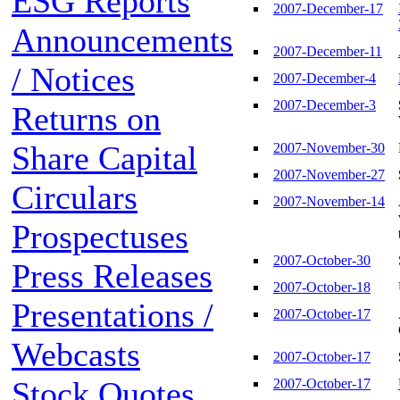
ESG Reports
2007-December-17
Announcements
2007-December-11
/ Notices
2007-December-4
2007-December-3
Returns on
Share Capital
2007-November-30
2007-November-27
Circulars
2007-November-14
Prospectuses
2007-October-30
Press Releases
2007-October-18
Presentations /
2007-October-17
Webcasts
2007-October-17
Stock Quotes
2007-October-17