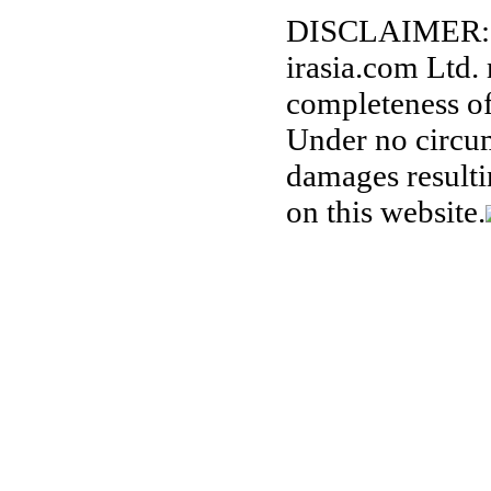
DISCLAIMER:
irasia.com Ltd.
completeness of
Under no circum
damages resulti
on this website.