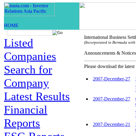
International Business Set
Listed
(Incorporated in Bermuda with l
Companies
Announcements & Not
Search for
Please download the latest 
2007-December-27
Company
Latest Results
2007-December-27
Financial
Reports
2007-December-21