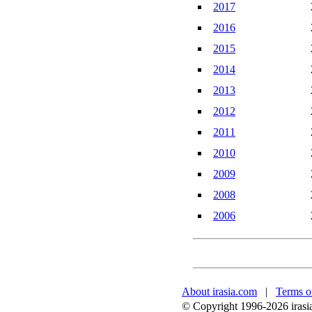
2017
2016
2015
2014
2013
2012
2011
2010
2009
2008
2006
About irasia.com
|
Terms o
© Copyright 1996-2026 irasia.