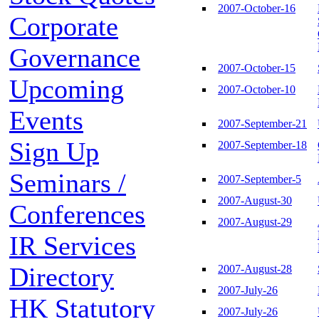
2007-October-16
Corporate
Governance
2007-October-15
Upcoming
2007-October-10
Events
2007-September-21
Sign Up
2007-September-18
Seminars /
2007-September-5
2007-August-30
Conferences
2007-August-29
IR Services
Directory
2007-August-28
2007-July-26
HK Statutory
2007-July-26