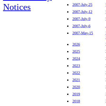
Notices
2007-July-25
2007-July-12
2007-July-9
2007-July-6
2007-May-15
2026
2025
2024
2023
2022
2021
2020
2019
2018