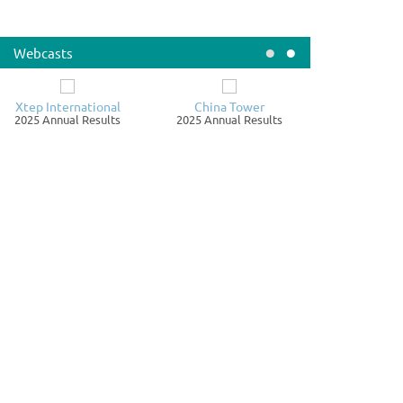
019.HK 00087.HK
rst Interim Dividend for the year ending 31st December
•
•
26 - 'A' share
Webcasts
nnouncements / Notices
August 06
Xtep International
China Tower
ire Pacific Limited
2025 Annual Results
2025 Annual Results
019.HK 00087.HK
26 Interim Results
nnouncements / Notices
August 06
agon Mining Limited
712.HK
ORGANISATION PROPOSAL - CHANGE OF THE HOLDING
MPANY OF THE GROUP FROM DRAGON MINING ...
nnouncements / Notices
August 05
arcoin Group Limited
399.HK
UARTERLY UPDATES ON PROGRESS OF RESUMPTION AND