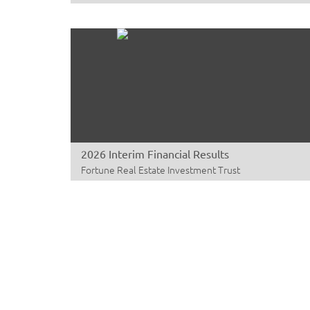
2026 Interim Financial Results
Fortune Real Estate Investment Trust