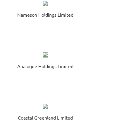
ONTINUED SUSPENSION OF TRADING
Nameson Holdings Limited
nnouncements / Notices
August 05
A Precision Industrial Holdings Limited
838.HK
NERAL DISCLOSURE UNDER RULE 13.18 OF THE LISTING
ULES
Analogue Holdings Limited
Coastal Greenland Limited