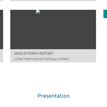
00
Fi
20
A
Sw
00
20
2026 INTERIM REPORT
A
Jufeel International Holdings Limited
Dr
01
RE
CO
A
St
Presentation
00
Q