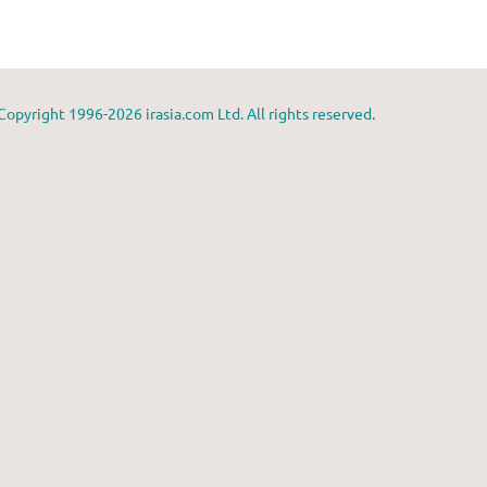
Copyright 1996-2026 irasia.com Ltd. All rights reserved.