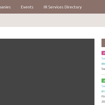
panies
Events
IR Services Directory
P
Sw
00
Sw
A
Sw
01
Fi
20