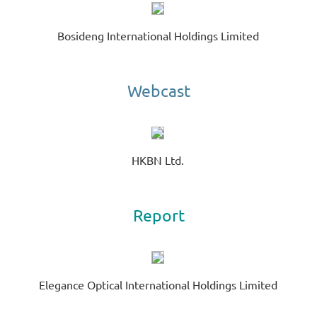
C
Bosideng International Holdings Limited
A
EV
00
GE
Webcast
R
HKBN Ltd.
Report
Elegance Optical International Holdings Limited