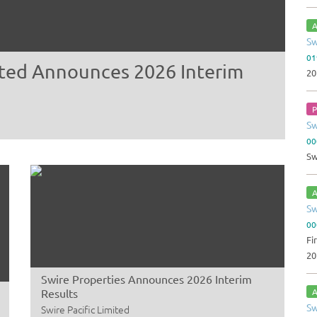
A
Sw
01
mited Announces 2026 Interim
20
P
Sw
00
Sw
A
Sw
00
Fi
20
Swire Properties Announces 2026 Interim
Results
A
Sw
Swire Pacific Limited