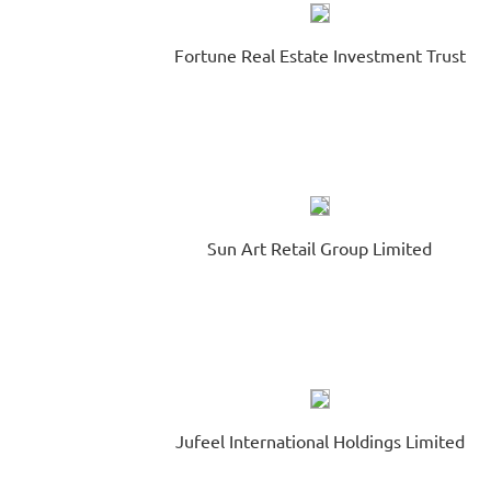
Fortune Real Estate Investment Trust
Sun Art Retail Group Limited
Jufeel International Holdings Limited