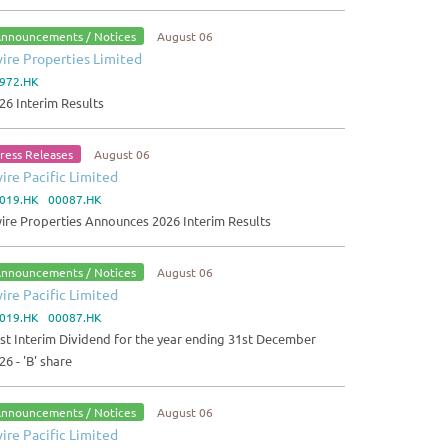
nnouncements / Notices
August 06
ire Properties Limited
972.HK
26 Interim Results
ress Releases
August 06
ire Pacific Limited
019.HK 00087.HK
ire Properties Announces 2026 Interim Results
nnouncements / Notices
August 06
ire Pacific Limited
019.HK 00087.HK
rst Interim Dividend for the year ending 31st December
26 - 'B' share
nnouncements / Notices
August 06
ire Pacific Limited