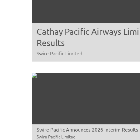
Cathay Pacific Airways Li
Results
Swire Pacific Limited
Swire Pacific Announces 2026 Interim Results
Swire Pacific Limited