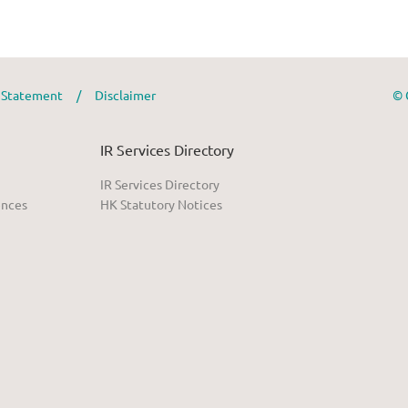
y Statement
/
Disclaimer
© 
IR Services Directory
IR Services Directory
ences
HK Statutory Notices