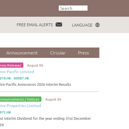
FREE EMAIL ALERTS
LANGUAGE
Announcement
Circular
Press
ress Releases
August 06
ire Pacific Limited
019.HK 00087.HK
ire Pacific Announces 2026 Interim Results
nnouncements / Notices
August 06
ire Properties Limited
972.HK
rst Interim Dividend for the year ending 31st December
26