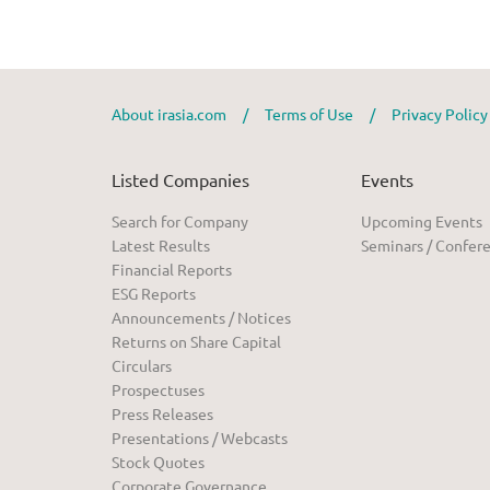
About irasia.com
/
Terms of Use
/
Privacy Polic
Listed Companies
Events
Search for Company
Upcoming Events
Latest Results
Seminars / Confer
Financial Reports
ESG Reports
Announcements / Notices
Returns on Share Capital
Circulars
Prospectuses
Press Releases
Presentations / Webcasts
Stock Quotes
Corporate Governance