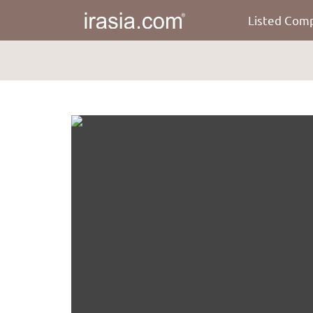
Listed Com