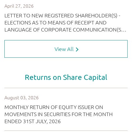
View All