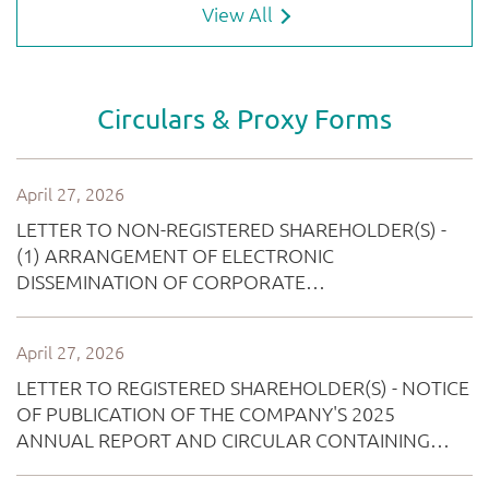
View All