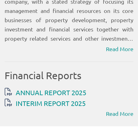
Read More
Read More