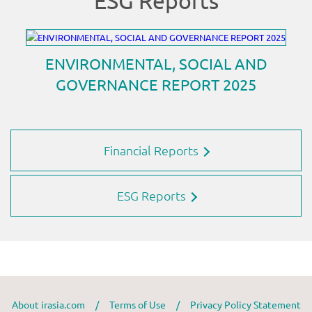
Financial Reports
ESG Reports
About irasia.com
/
Terms of Use
/
Privacy Policy Statement