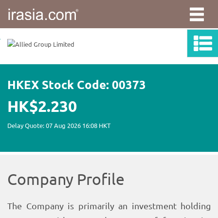
irasia.com
-
Allied
Group
Limited