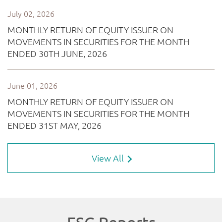
View All