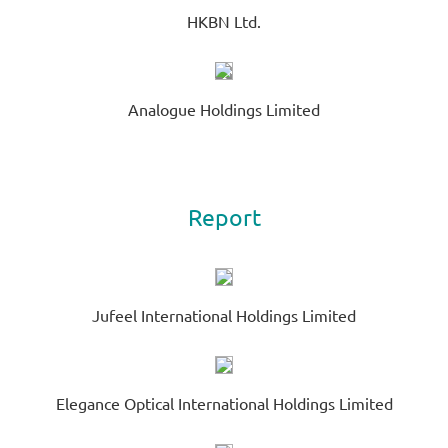
HKBN Ltd.
Analogue Holdings Limited
Report
Jufeel International Holdings Limited
Elegance Optical International Holdings Limited