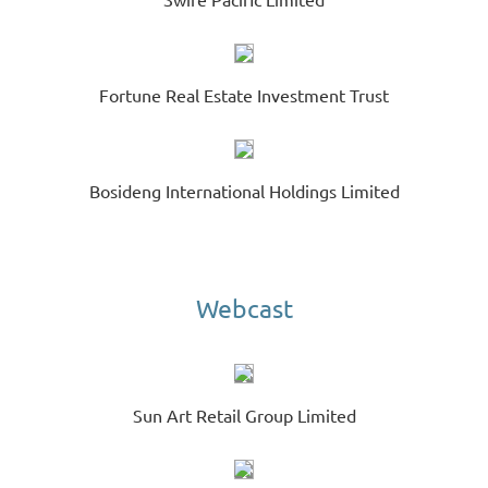
Fortune Real Estate Investment Trust
Bosideng International Holdings Limited
Webcast
Sun Art Retail Group Limited