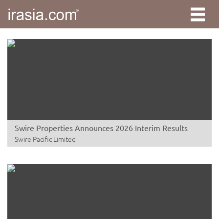
Swire Properties Announces 2026 Interim Results
Swire Pacific Limited