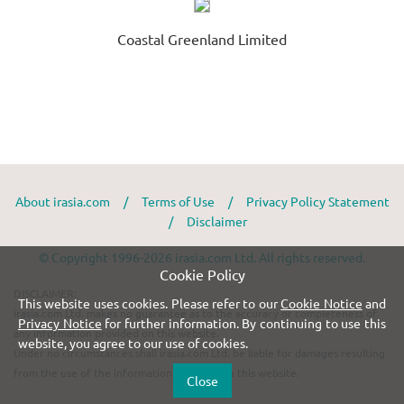
Coastal Greenland Limited
About irasia.com
/
Terms of Use
/
Privacy Policy Statement
/
Disclaimer
© Copyright 1996-2026 irasia.com Ltd. All rights reserved.
Cookie Policy
DISCLAIMER:
This website uses cookies. Please refer to our
Cookie Notice
and
irasia.com Ltd. makes no guarantee as to the accuracy or completeness of
Privacy Notice
for further information. By continuing to use this
any information provided on this website.
website, you agree to our use of cookies.
Under no circumstances shall irasia.com Ltd. be liable for damages resulting
from the use of the information provided on this website.
Close