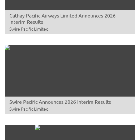
Cathay Pacific Airways Limited Announces 2026
Interim Results
Swire Pacific Limited
Swire Pacific Announces 2026 Interim Results
Swire Pacific Limited