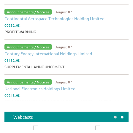
Announcements / Notices
August 07
Continental Aerospace Technologies Holding Limited
00232.HK
PROFIT WARNING
Announcements / Notices
August 07
Century Energy International Holdings Limited
08132.HK
SUPPLEMENTAL ANNOUNCEMENT
Announcements / Notices
August 07
National Electronics Holdings Limited
00213.HK
DELAY IN DESPATCH OF CIRCULAR FOR MAJOR TRANSACTION IN
RELATION TO ACQUISITION OF PROPERTY
•
•
Webcasts
Announcements / Notices
August 07
ZJLD Group Inc.