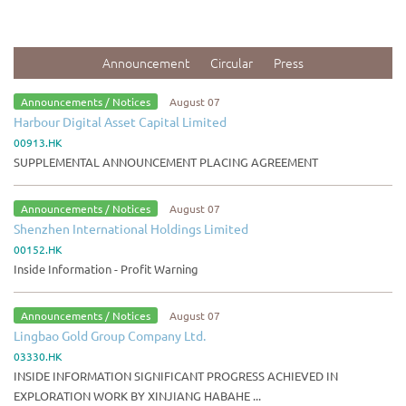
Announcement
Circular
Press
Announcements / Notices
August 07
Harbour Digital Asset Capital Limited
00913.HK
SUPPLEMENTAL ANNOUNCEMENT PLACING AGREEMENT
Announcements / Notices
August 07
Shenzhen International Holdings Limited
00152.HK
Inside Information - Profit Warning
Announcements / Notices
August 07
Lingbao Gold Group Company Ltd.
03330.HK
INSIDE INFORMATION SIGNIFICANT PROGRESS ACHIEVED IN
EXPLORATION WORK BY XINJIANG HABAHE ...