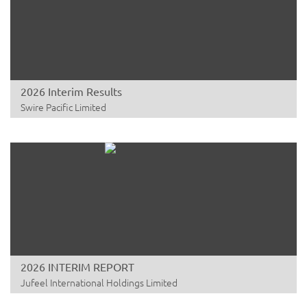
2026 Interim Results
Swire Pacific Limited
2026 INTERIM REPORT
Jufeel International Holdings Limited