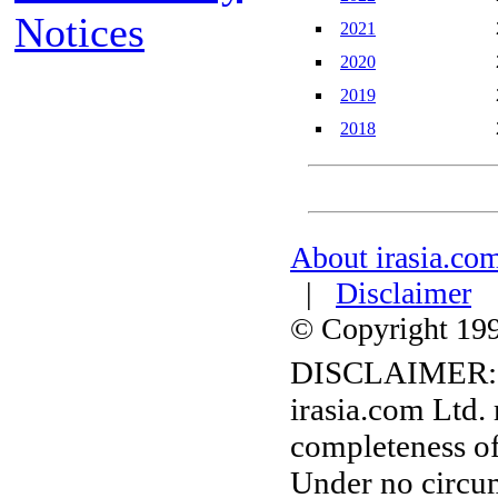
Notices
2021
2020
2019
2018
About irasia.co
|
Disclaimer
© Copyright 1996
DISCLAIMER:
irasia.com Ltd.
completeness of
Under no circum