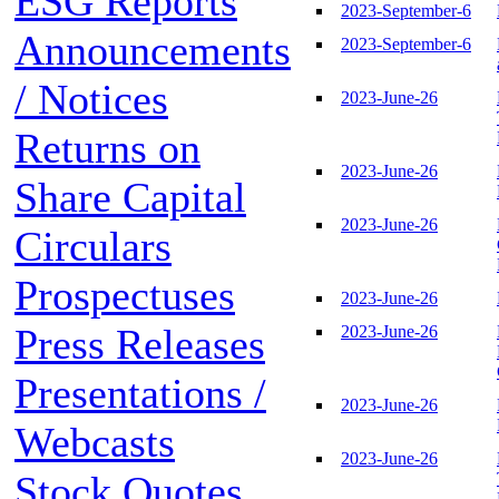
ESG Reports
2023-September-6
Announcements
2023-September-6
/ Notices
2023-June-26
Returns on
2023-June-26
Share Capital
2023-June-26
Circulars
Prospectuses
2023-June-26
Press Releases
2023-June-26
Presentations /
2023-June-26
Webcasts
2023-June-26
Stock Quotes