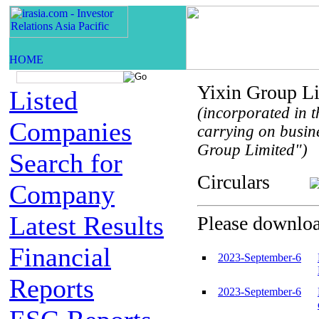
Yixin Group L
Listed
(incorporated in t
Companies
carrying on busin
Group Limited")
Search for
Circulars
Company
Latest Results
Please download
Financial
2023-September-6
Reports
2023-September-6