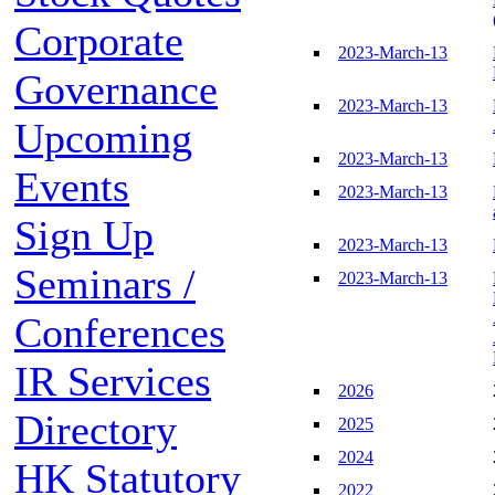
Corporate
2023-March-13
Governance
2023-March-13
Upcoming
2023-March-13
Events
2023-March-13
Sign Up
2023-March-13
Seminars /
2023-March-13
Conferences
IR Services
2026
Directory
2025
2024
HK Statutory
2022