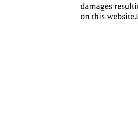
damages resulti
on this website.