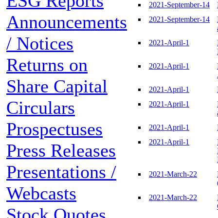
ESG Reports
2021-September-14
Announcements
2021-September-14
/ Notices
2021-April-1
Returns on
2021-April-1
Share Capital
2021-April-1
Circulars
2021-April-1
Prospectuses
2021-April-1
2021-April-1
Press Releases
Presentations /
2021-March-22
Webcasts
2021-March-22
Stock Quotes