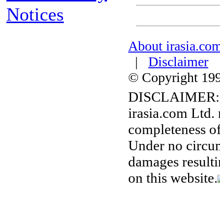
Notices
About irasia.co
|
Disclaimer
© Copyright 1996
DISCLAIMER:
irasia.com Ltd.
completeness of
Under no circum
damages resulti
on this website.