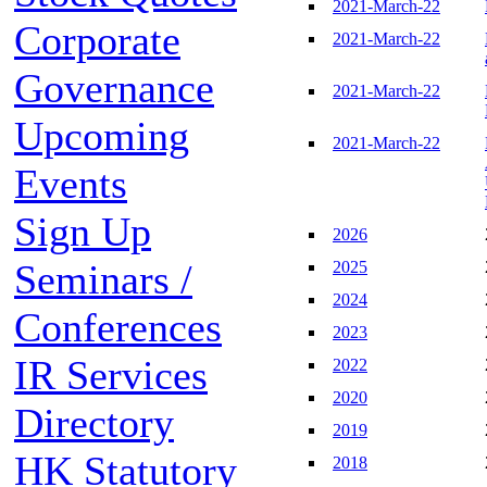
2021-March-22
Corporate
2021-March-22
Governance
2021-March-22
Upcoming
2021-March-22
Events
Sign Up
2026
Seminars /
2025
2024
Conferences
2023
IR Services
2022
2020
Directory
2019
HK Statutory
2018