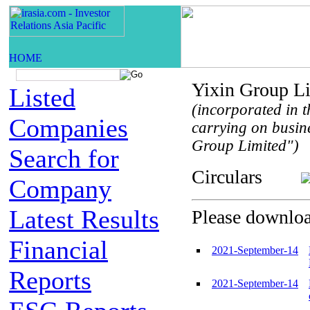
Yixin Group L
Listed
(incorporated in t
Companies
carrying on busin
Group Limited")
Search for
Circulars
Company
Latest Results
Please download
Financial
2021-September-14
Reports
2021-September-14