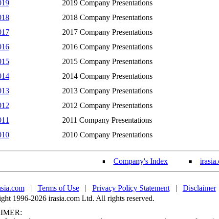
019
2019 Company Presentations
018
2018 Company Presentations
017
2017 Company Presentations
016
2016 Company Presentations
015
2015 Company Presentations
014
2014 Company Presentations
013
2013 Company Presentations
012
2012 Company Presentations
011
2011 Company Presentations
010
2010 Company Presentations
Company's Index
irasia
asia.com
|
Terms of Use
|
Privacy Policy Statement
|
Disclaimer
ht 1996-2026 irasia.com Ltd. All rights reserved.
IMER: