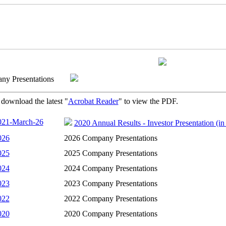
any Presentations
 download the latest "
Acrobat Reader
" to view the PDF.
021-March-26
2020 Annual Results - Investor Presentation (i
026
2026 Company Presentations
025
2025 Company Presentations
024
2024 Company Presentations
023
2023 Company Presentations
022
2022 Company Presentations
020
2020 Company Presentations