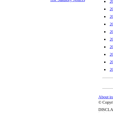
2
2
2
2
2
2
2
2
2
2
About ir
© Copyrig
DISCLA