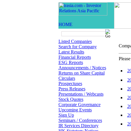
Listed Companies
Comp
Search for Company
Latest Results
Financial Reports
Please
ESG Reports
Announcements / Notices
2
Returns on Share Capital
Circulars
2
Prospectuses
Press Releases
2
Presentations / Webcasts
2
Stock Quotes
Corporate Governance
2
Upcoming Events
Sign Up
2
Seminars / Conferences
2
IR Services Directory
HK Statutory Notices