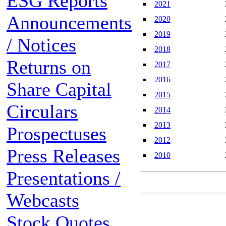
ESG Reports
2021
Announcements
2020
2019
/ Notices
2018
Returns on
2017
2016
Share Capital
2015
Circulars
2014
2013
Prospectuses
2012
Press Releases
2010
Presentations /
Webcasts
Stock Quotes