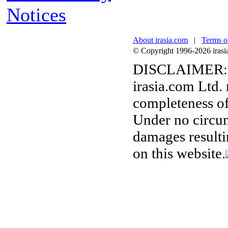
Notices
About irasia.com
|
Terms o
© Copyright 1996-2026 irasia.
DISCLAIMER:
irasia.com Ltd.
completeness of
Under no circum
damages resulti
on this website.