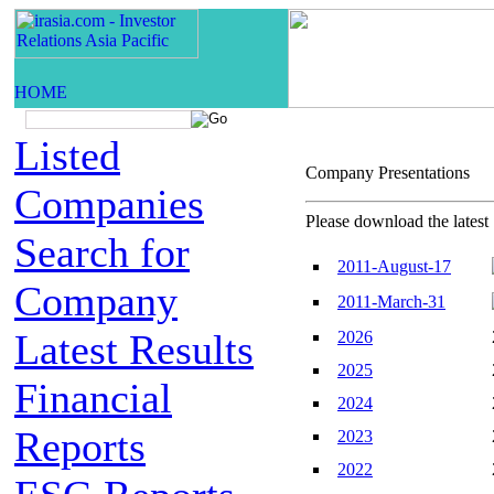
Listed
Company Presentatio
Companies
Please download the latest 
Search for
2011-August-17
Company
2011-March-31
Latest Results
2026
2025
Financial
2024
Reports
2023
2022