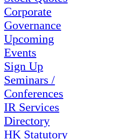
Corporate
Governance
Upcoming
Events
Sign Up
Seminars /
Conferences
IR Services
Directory
HK Statutory