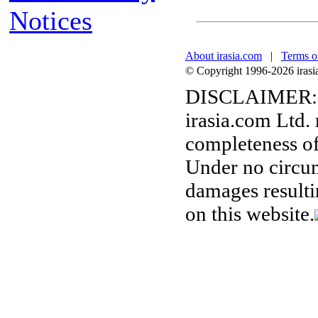
Notices
About irasia.com
|
Terms o
© Copyright 1996-2026 irasia.
DISCLAIMER:
irasia.com Ltd.
completeness of
Under no circum
damages resulti
on this website.