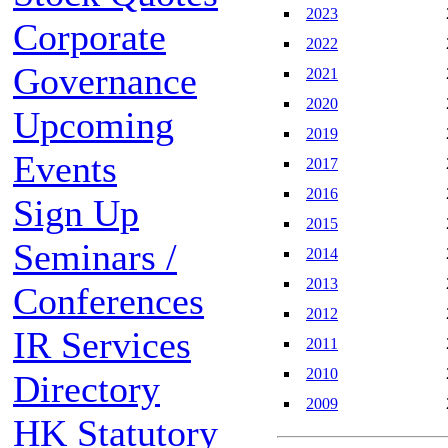
2023
Corporate
2022
Governance
2021
2020
Upcoming
2019
Events
2017
2016
Sign Up
2015
Seminars /
2014
2013
Conferences
2012
IR Services
2011
2010
Directory
2009
HK Statutory