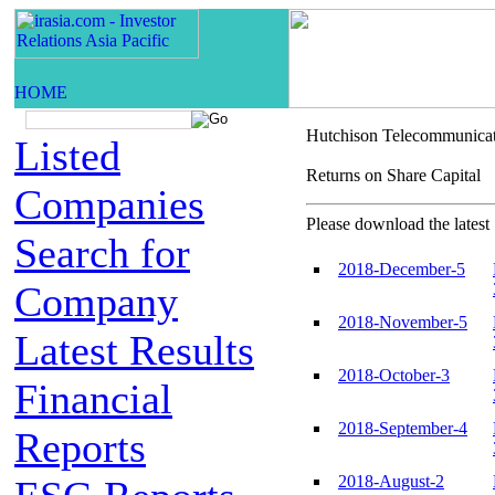
Hutchison Telecommunica
Listed
Returns on Share Capi
Companies
Please download the latest 
Search for
2018-December-5
Company
2018-November-5
Latest Results
2018-October-3
Financial
2018-September-4
Reports
2018-August-2