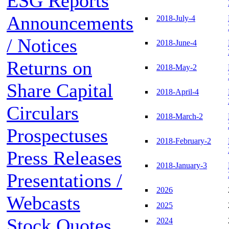
ESG Reports
Announcements
2018-July-4
/ Notices
2018-June-4
Returns on
2018-May-2
Share Capital
2018-April-4
Circulars
2018-March-2
Prospectuses
2018-February-2
Press Releases
2018-January-3
Presentations /
2026
Webcasts
2025
Stock Quotes
2024