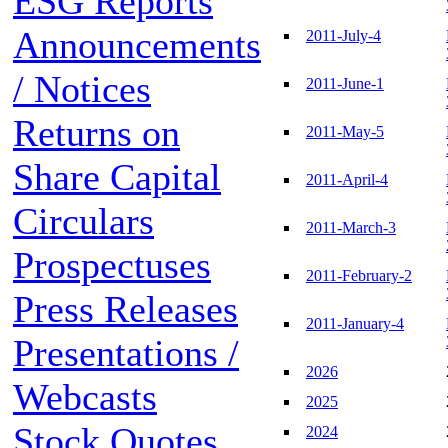
ESG Reports
Announcements
2011-July-4
/ Notices
2011-June-1
Returns on
2011-May-5
Share Capital
2011-April-4
Circulars
2011-March-3
Prospectuses
2011-February-2
Press Releases
2011-January-4
Presentations /
2026
Webcasts
2025
Stock Quotes
2024