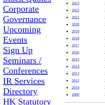
2023
Corporate
2022
Governance
2021
2020
Upcoming
2019
Events
2018
2017
Sign Up
2016
Seminars /
2015
2014
Conferences
2013
IR Services
2012
2010
Directory
2009
HK Statutory