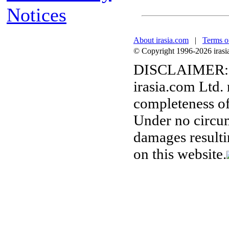
Notices
About irasia.com
|
Terms o
© Copyright 1996-2026 irasia.
DISCLAIMER:
irasia.com Ltd.
completeness of
Under no circum
damages resulti
on this website.