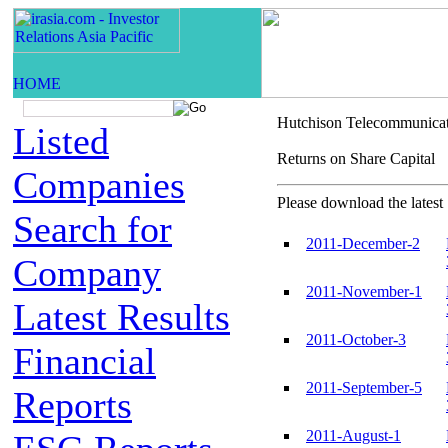
Hutchison Telecommunica
Listed
Returns on Share Capi
Companies
Please download the latest 
Search for
2011-December-2
Company
2011-November-1
Latest Results
2011-October-3
Financial
2011-September-5
Reports
2011-August-1