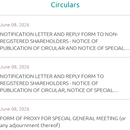
Circulars
June 08, 2026
NOTIFICATION LETTER AND REPLY FORM TO NON-
REGISTERED SHAREHOLDERS - NOTICE OF
PUBLICATION OF CIRCULAR AND NOTICE OF SPECIAL
GENERAL MEETING
June 08, 2026
NOTIFICATION LETTER AND REPLY FORM TO
REGISTERED SHAREHOLDERS - NOTICE OF
PUBLICATION OF CIRCULAR, NOTICE OF SPECIAL
GENERAL MEETING AND PROXY FORM
June 08, 2026
FORM OF PROXY FOR SPECIAL GENERAL MEETING (or
any adjournment thereof)