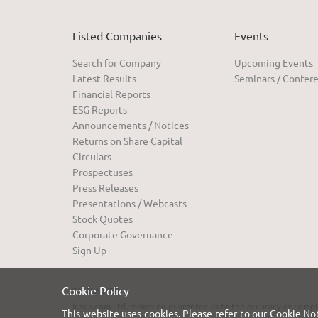
Listed Companies
Events
Search for Company
Upcoming Events
Latest Results
Seminars / Confer
Financial Reports
ESG Reports
Announcements / Notices
Returns on Share Capital
Circulars
Prospectuses
Press Releases
Presentations / Webcasts
Stock Quotes
Corporate Governance
Sign Up
Cookie Policy
DISCLAIMER:
irasia.com Ltd. makes no guarantee as to the accuracy or compl
This website uses cookies. Please refer to our
Cookie No