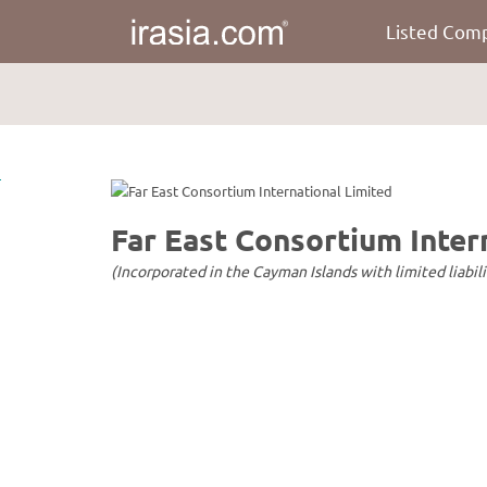
Listed Com
irasia.com
-
Far
East
Consortium
International
Limited