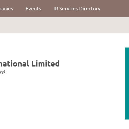
panies
Events
IR Services Directory