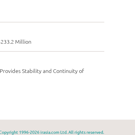
Copyright 1996-2026 irasia.com Ltd. All rights reserved.