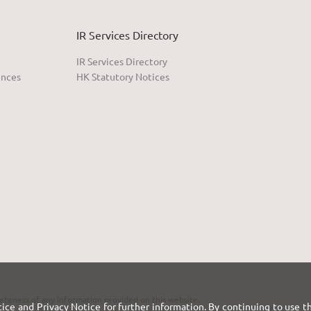
IR Services Directory
IR Services Directory
ences
HK Statutory Notices
eteness of any information provided on this website.
tice
and
Privacy Notice
for further information. By continuing to use t