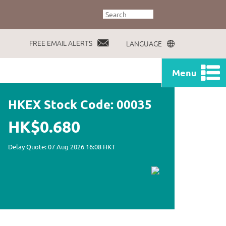
FREE EMAIL ALERTS
LANGUAGE
Menu