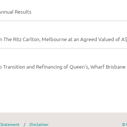
y Statement
/
Disclaimer
© 