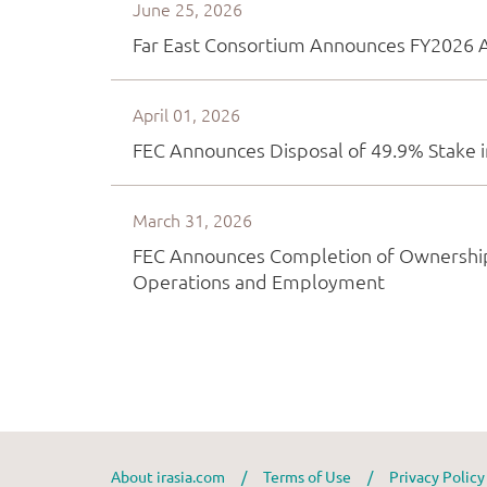
About irasia.com
/
Terms of Use
/
Privacy Polic