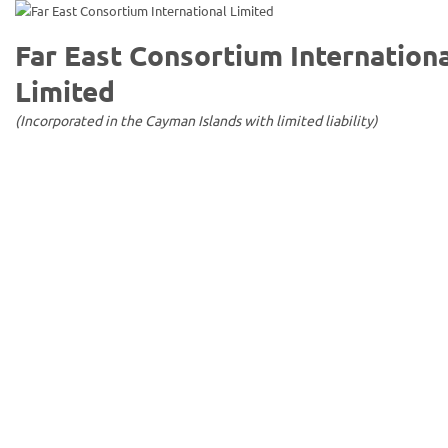
Far East Consortium Internation
Limited
(Incorporated in the Cayman Islands with limited liability)