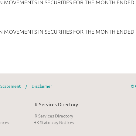
y Statement
/
Disclaimer
© 
IR Services Directory
IR Services Directory
ences
HK Statutory Notices