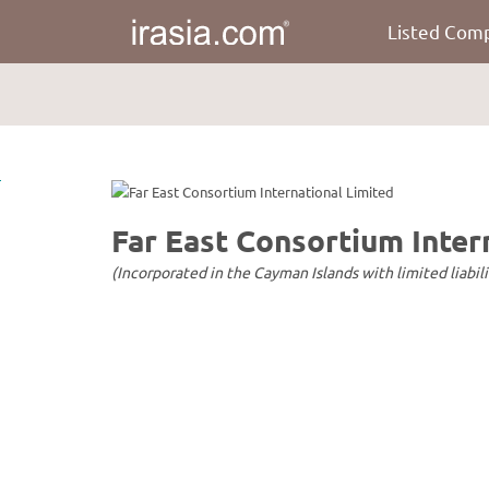
Listed Com
irasia.com
-
Far
East
Consortium
International
Limited