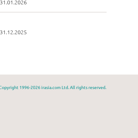
Copyright 1996-2026 irasia.com Ltd. All rights reserved.