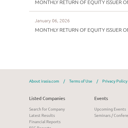
About irasia.com
/
Terms of Use
/
Privacy Polic
Listed Companies
Events
Search for Company
Upcoming Events
Latest Results
Seminars / Confer
Financial Reports
ESG Reports