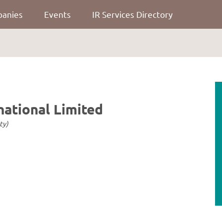
panies
Events
IR Services Directory