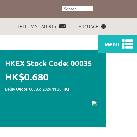
FREE EMAIL ALERTS
LANGUAGE
Menu