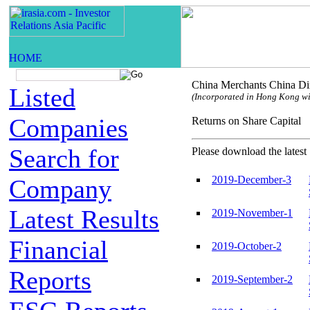
China Merchants China Dir
Listed
(Incorporated in Hong Kong with
Companies
Returns on Share Capi
Search for
Please download the latest 
2019-December-3
Company
Latest Results
2019-November-1
Financial
2019-October-2
Reports
2019-September-2