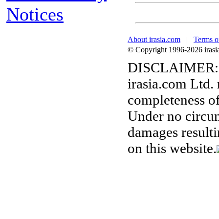
Notices
About irasia.com
|
Terms o
© Copyright 1996-2026 irasia.
DISCLAIMER:
irasia.com Ltd.
completeness of
Under no circum
damages resulti
on this website.