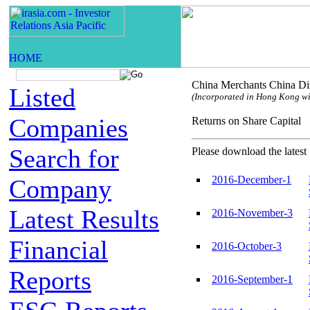
China Merchants China Dir
Listed
(Incorporated in Hong Kong with
Companies
Returns on Share Capi
Search for
Please download the latest 
2016-December-1
Company
Latest Results
2016-November-3
Financial
2016-October-3
Reports
2016-September-1