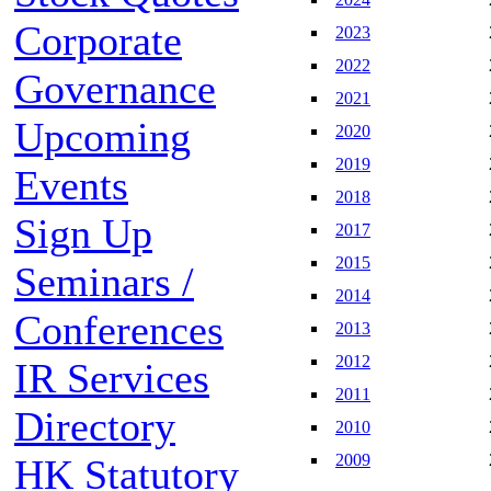
Corporate
2023
2022
Governance
2021
Upcoming
2020
2019
Events
2018
Sign Up
2017
2015
Seminars /
2014
Conferences
2013
2012
IR Services
2011
Directory
2010
2009
HK Statutory