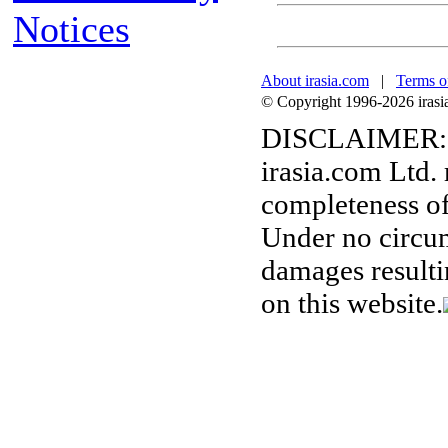
Notices
About irasia.com
|
Terms o
© Copyright 1996-2026 irasia.
DISCLAIMER:
irasia.com Ltd.
completeness of
Under no circum
damages resulti
on this website.