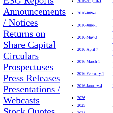
ESG Reports
2016-August-1
Announcements
2016-July-4
/ Notices
2016-June-1
Returns on
2016-May-3
Share Capital
2016-April-7
Circulars
2016-March-1
Prospectuses
2016-February-1
Press Releases
2016-January-4
Presentations /
Webcasts
2026
2025
Stock Quotes
2024