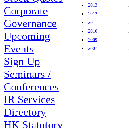
2013
Corporate
2012
Governance
2011
2010
Upcoming
2009
Events
2007
Sign Up
Seminars /
Conferences
IR Services
Directory
HK Statutory