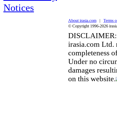
Notices
About irasia.com
|
Terms o
© Copyright 1996-2026 irasia.
DISCLAIMER:
irasia.com Ltd.
completeness of
Under no circum
damages resulti
on this website.