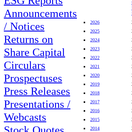
ESG Reports
Announcements
2026
/ Notices
2025
Returns on
2024
Share Capital
2023
2022
Circulars
2021
Prospectuses
2020
2019
Press Releases
2018
Presentations /
2017
2016
Webcasts
2015
Stock Quotes
2014