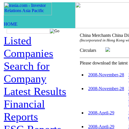
China Merchants China Dir
Listed
(Incorporated in Hong Kong with
Companies
Circulars
Search for
Please download the latest 
2008-November-28
Company
Latest Results
2008-November-28
Financial
2008-April-29
Reports
2008-April-29