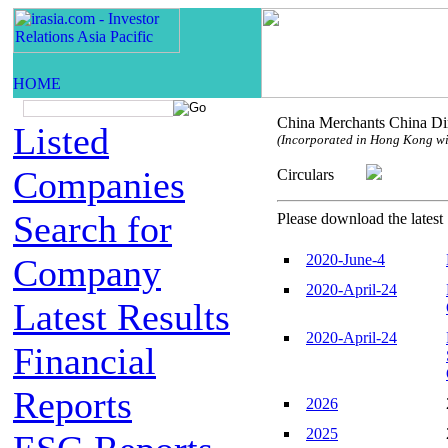
China Merchants China Dir
Listed
(Incorporated in Hong Kong with
Companies
Circulars
Search for
Please download the latest 
2020-June-4
Company
2020-April-24
Latest Results
2020-April-24
Financial
Reports
2026
2025