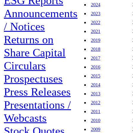
ESG Reports
2024
Announcements
2023
2022
/ Notices
2021
Returns on
2019
Share Capital
2018
2017
Circulars
2016
Prospectuses
2015
2014
Press Releases
2013
Presentations /
2012
2011
Webcasts
2010
Stock Quotes
2009