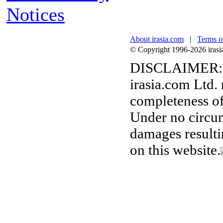
Notices
About irasia.com
|
Terms o
© Copyright 1996-2026 irasia.
DISCLAIMER:
irasia.com Ltd.
completeness of
Under no circum
damages resulti
on this website.