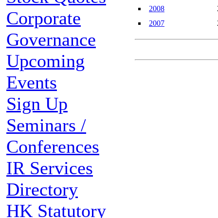
2008
Corporate
2007
Governance
Upcoming
Events
Sign Up
Seminars /
Conferences
IR Services
Directory
HK Statutory