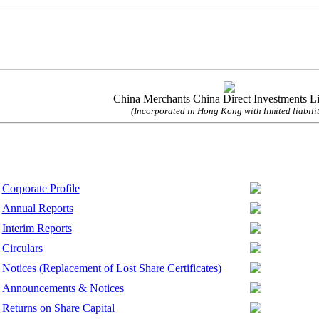
China Merchants China Direct Investments L
(Incorporated in Hong Kong with limited liabilit
Corporate Profile
Annual Reports
Interim Reports
Circulars
Notices (Replacement of Lost Share Certificates)
Announcements & Notices
Returns on Share Capital