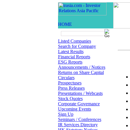
Listed Companies
Search for Company
Latest Results
Financial Reports
ESG Reports
Announcements / Notices
Returns on Share Capital
Circulars
Prospectuses
Press Releases
Presentations / Webcasts
Stock Quotes
Corporate Governance
Upcoming Events
Sign Up
Seminars / Conferences
IR Services Directory
HK Statutory Notices