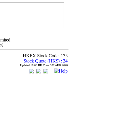
imited
y)
HKEX Stock Code: 133
Stock Quote (HK$) :
24
Updated 16:08 HK Time / 07 AUG 2026