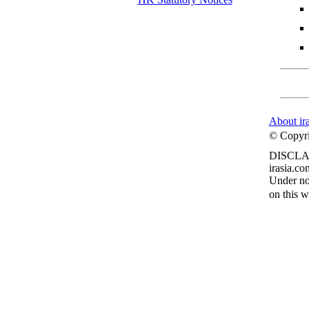
About ir
© Copyrig
DISCLA
irasia.co
Under no 
on this w