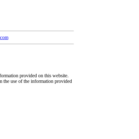
a.com
formation provided on this website.
m the use of the information provided