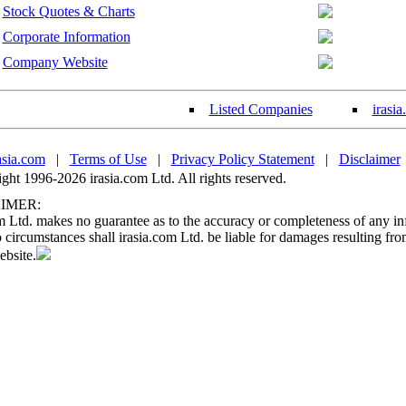
Stock Quotes & Charts
Corporate Information
Company Website
Listed Companies
irasi
asia.com
|
Terms of Use
|
Privacy Policy Statement
|
Disclaimer
ht 1996-2026 irasia.com Ltd. All rights reserved.
IMER:
m Ltd. makes no guarantee as to the accuracy or completeness of any in
circumstances shall irasia.com Ltd. be liable for damages resulting fro
ebsite.