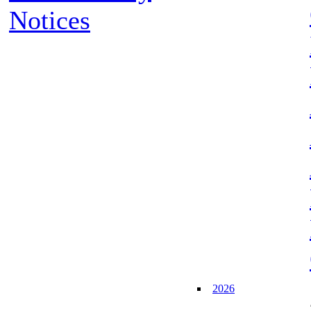
Notices
2026