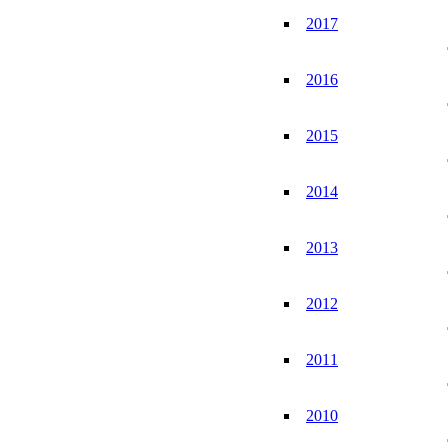
2017
2016
2015
2014
2013
2012
2011
2010