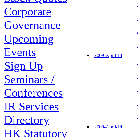
Corporate
Governance
Upcoming
Events
2009-April-14
Sign Up
Seminars /
Conferences
IR Services
Directory
2009-April-14
HK Statutory