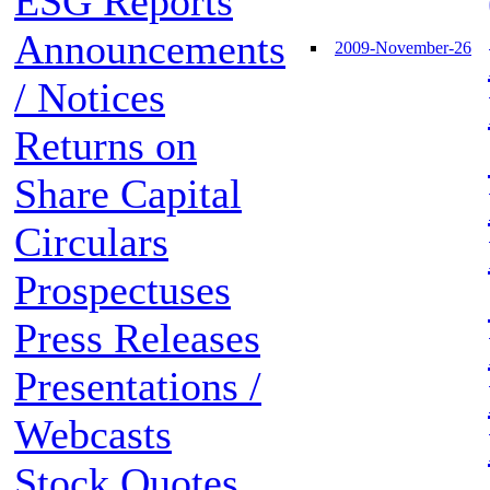
ESG Reports
Announcements
2009-November-26
/ Notices
Returns on
Share Capital
Circulars
Prospectuses
Press Releases
Presentations /
Webcasts
Stock Quotes