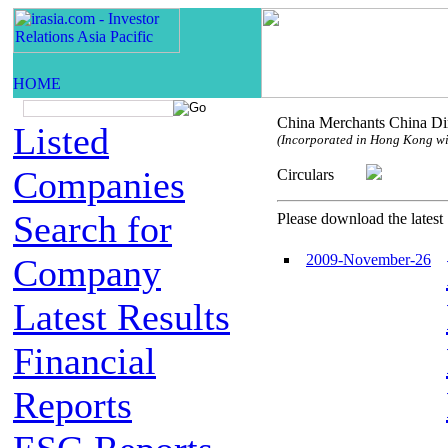
China Merchants China Dir
Listed
(Incorporated in Hong Kong with
Companies
Circulars
Search for
Please download the latest 
2009-November-26
Company
Latest Results
Financial
Reports