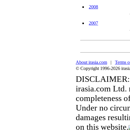
2008
2007
About irasia.com
|
Terms o
© Copyright 1996-2026 irasia.
DISCLAIMER:
irasia.com Ltd.
completeness of
Under no circum
damages resulti
on this website.