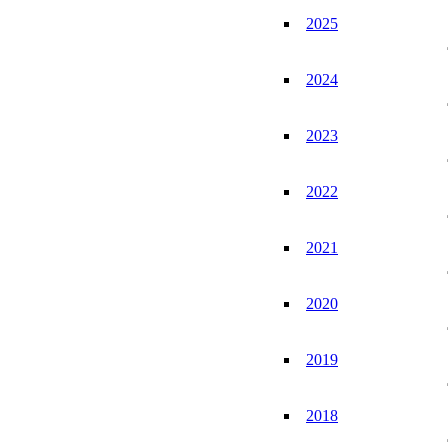
2025
2024
2023
2022
2021
2020
2019
2018