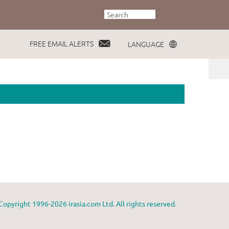
FREE EMAIL ALERTS
LANGUAGE
Copyright 1996-2026 irasia.com Ltd. All rights reserved.