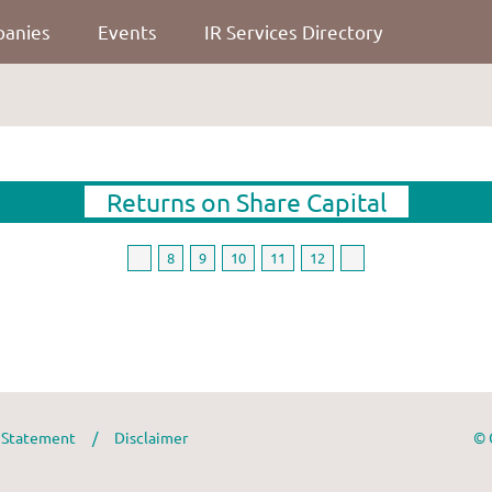
panies
Events
IR Services Directory
Returns on Share Capital
8
9
10
11
12
y Statement
/
Disclaimer
© 