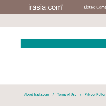
Listed Com
About irasia.com
/
Terms of Use
/
Privacy Polic