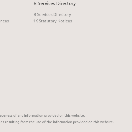
IR Services Directory
IR Services Directory
ences
HK Statutory Notices
eteness of any information provided on this website.
ges resulting from the use of the information provided on this website.