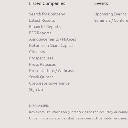
Listed Companies
Events
Search for Company
Upcoming Events
Latest Results
Seminars / Confer
Financial Reports
ESG Reports
Announcements / Notices
Returns on Share Capital
Circulars
Prospectuses
Press Releases
Presentations / Webcasts
Stock Quotes
Corporate Governance
Sign Up
DISCLAIMER:
irasia.com Ltd. makes no guarantee as to the accuracy or compl
Under no circumstances shall irasia.com Ltd. be liable for dama