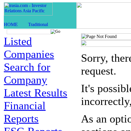
Listed
Companies
Sorry, the
Search for
request.
Company
It's possib
Latest Results
incorrectly
Financial
Reports
As an opti