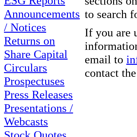
ESG Reports
sections on
Announcements
to search f
/ Notices
If you are 
Returns on
information
Share Capital
email to
in
Circulars
contact th
Prospectuses
Press Releases
Presentations /
Webcasts
Stock Quotes