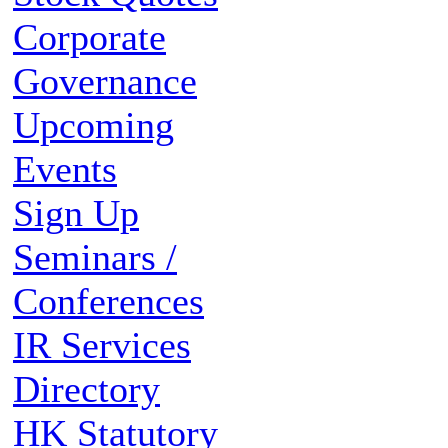
Corporate
Governance
Upcoming
Events
Sign Up
Seminars /
Conferences
IR Services
Directory
HK Statutory