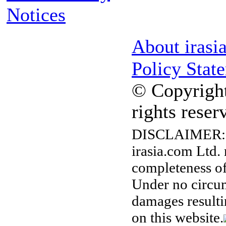
Notices
About irasi
Policy Stat
© Copyright
rights reser
DISCLAIMER:
irasia.com Ltd.
completeness of
Under no circum
damages resulti
on this website.