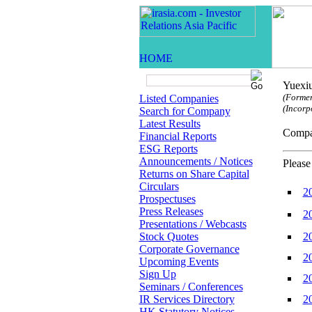
Yuexiu
(Former
Listed Companies
(Incorp
Search for Company
Latest Results
Comp
Financial Reports
ESG Reports
Announcements / Notices
Please
Returns on Share Capital
Circulars
2
Prospectuses
Press Releases
2
Presentations / Webcasts
Stock Quotes
2
Corporate Governance
2
Upcoming Events
Sign Up
2
Seminars / Conferences
IR Services Directory
2
HK Statutory Notices