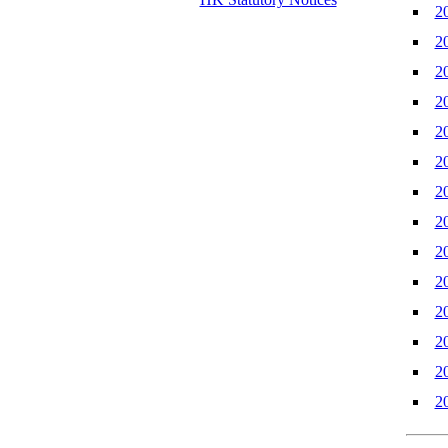
2
2
2
2
2
2
2
2
2
2
2
2
2
2