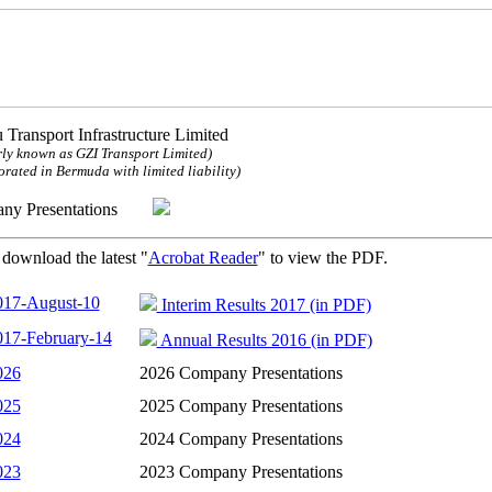
 Transport Infrastructure Limited
ly known as GZI Transport Limited)
orated in Bermuda with limited liability)
any Presentations
 download the latest "
Acrobat Reader
" to view the PDF.
017-August-10
Interim Results 2017 (in PDF)
017-February-14
Annual Results 2016 (in PDF)
026
2026 Company Presentations
025
2025 Company Presentations
024
2024 Company Presentations
023
2023 Company Presentations