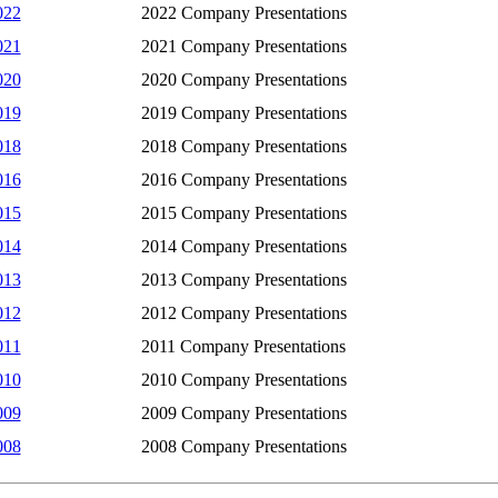
022
2022 Company Presentations
021
2021 Company Presentations
020
2020 Company Presentations
019
2019 Company Presentations
018
2018 Company Presentations
016
2016 Company Presentations
015
2015 Company Presentations
014
2014 Company Presentations
013
2013 Company Presentations
012
2012 Company Presentations
011
2011 Company Presentations
010
2010 Company Presentations
009
2009 Company Presentations
008
2008 Company Presentations