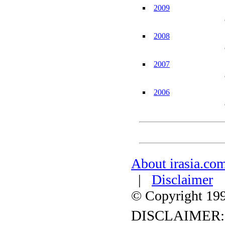
2009
2008
2007
2006
About irasia.co
|
Disclaimer
© Copyright 1996
DISCLAIMER: