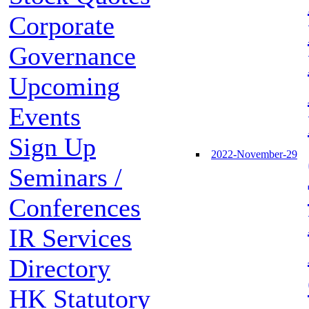
Corporate
Governance
Upcoming
Events
Sign Up
2022-November-29
Seminars /
Conferences
IR Services
Directory
HK Statutory