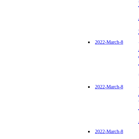
2022-March-8
2022-March-8
2022-March-8