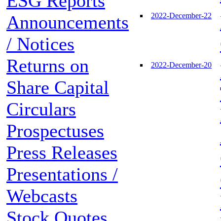
ESG Reports
2022-December-22
Announcements
/ Notices
Returns on
2022-December-20
Share Capital
Circulars
Prospectuses
Press Releases
Presentations /
Webcasts
Stock Quotes