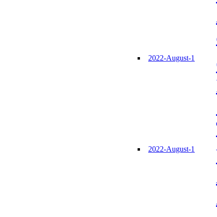
2022-August-1
2022-August-1