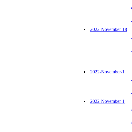
2022-November-18
2022-November-1
2022-November-1