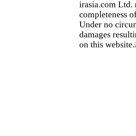
irasia.com Ltd.
completeness of
Under no circum
damages resulti
on this website.