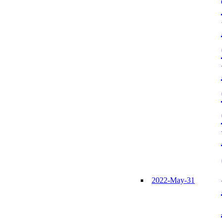
2022-May-31