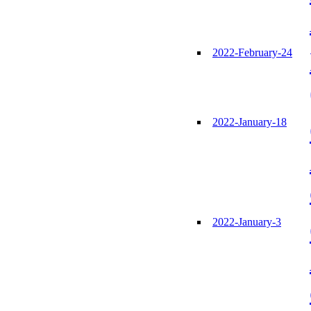
2022-February-24
2022-January-18
2022-January-3