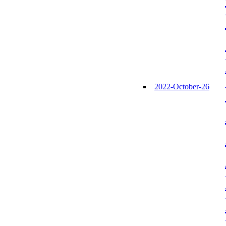
2022-October-26