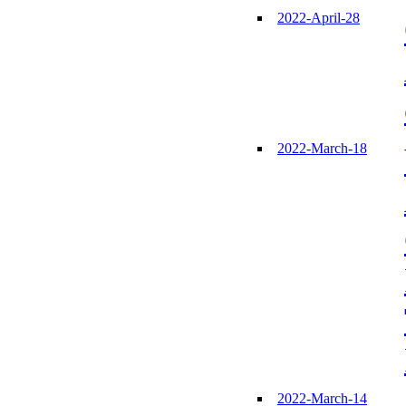
2022-April-28
2022-March-18
2022-March-14