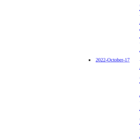
2022-October-17