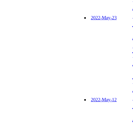
2022-May-23
2022-May-12