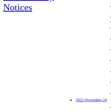
Notices
2022-November-24