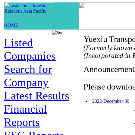
Yuexiu Transpo
Listed
(Formerly known 
Companies
(Incorporated in B
Search for
Announceme
Company
Please download
Latest Results
2022-December-30
Financial
Reports