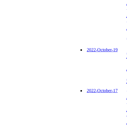
2022-October-19
2022-October-17