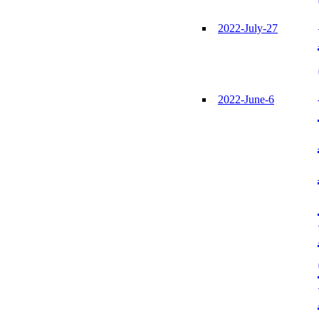
2022-July-27
2022-June-6