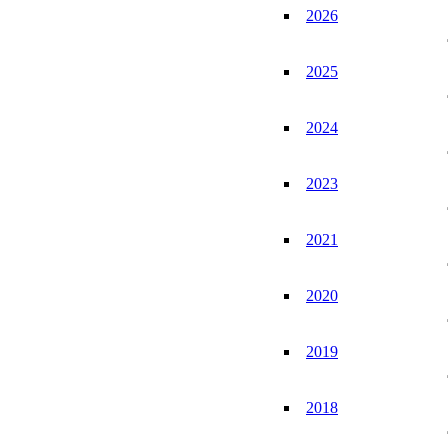
2026
2025
2024
2023
2021
2020
2019
2018