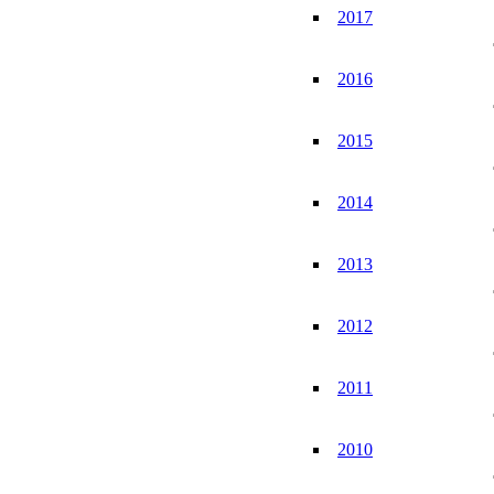
2017
2016
2015
2014
2013
2012
2011
2010