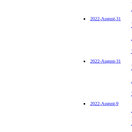
2022-August-31
2022-August-31
2022-August-9