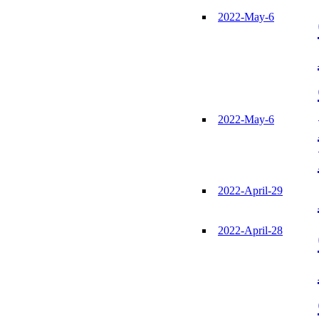
2022-May-6
2022-May-6
2022-April-29
2022-April-28