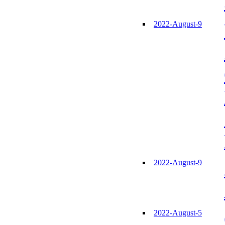
2022-August-9
2022-August-9
2022-August-5